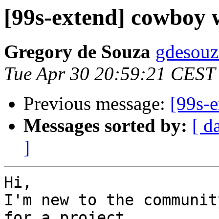
[99s-extend] cowboy
Gregory de Souza
gdesouz
Tue Apr 30 20:59:21 CEST
Previous message:
[99s-
Messages sorted by:
[ d
]
Hi,

I'm new to the communit
for a project.
