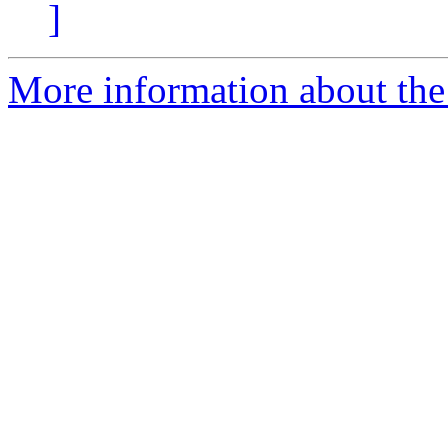
]
More information about the 