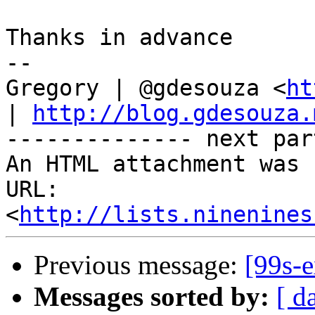
Thanks in advance

-- 

Gregory | @gdesouza <
ht
| 
http://blog.gdesouza.
-------------- next par
An HTML attachment was 
URL: 
<
http://lists.ninenines
Previous message:
[99s-
Messages sorted by:
[ d