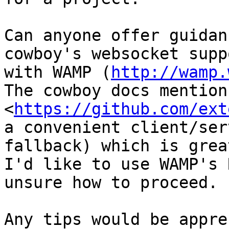
Can anyone offer guidan
cowboy's websocket suppo
with WAMP (
http://wamp.
The cowboy docs mention
<
https://github.com/ext
a convenient client/ser
fallback) which is grea
I'd like to use WAMP's 
unsure how to proceed.

Any tips would be appre