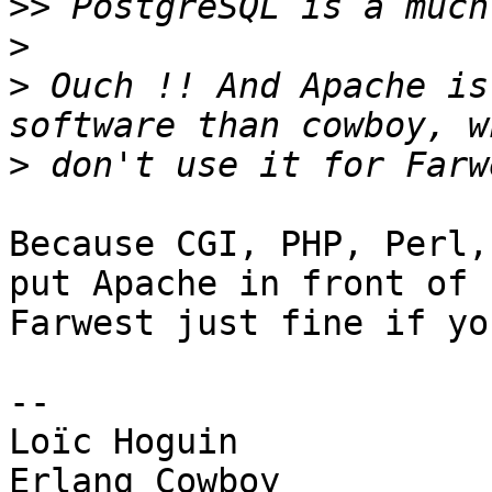
>>
>
>
 Ouch !! And Apache is
>
Because CGI, PHP, Perl,
put Apache in front of 

Farwest just fine if yo
-- 

Loïc Hoguin

Erlang Cowboy
