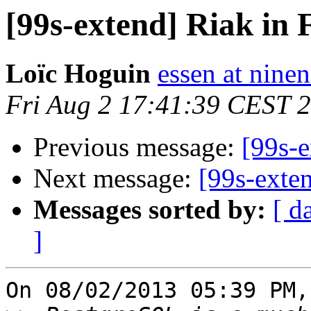
[99s-extend] Riak in 
Loïc Hoguin
essen at ninen
Fri Aug 2 17:41:39 CEST 
Previous message:
[99s-e
Next message:
[99s-exte
Messages sorted by:
[ d
]
On 08/02/2013 05:39 PM,