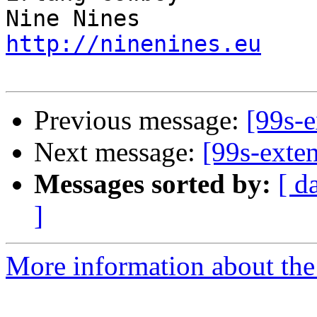
http://ninenines.eu
Previous message:
[99s-e
Next message:
[99s-exte
Messages sorted by:
[ d
]
More information about the 