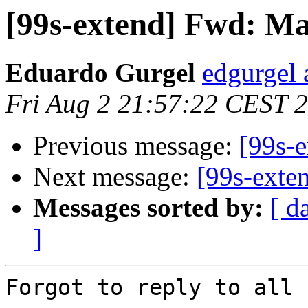
[99s-extend] Fwd: Mai
Eduardo Gurgel
edgurgel 
Fri Aug 2 21:57:22 CEST 
Previous message:
[99s-e
Next message:
[99s-exten
Messages sorted by:
[ d
]
Forgot to reply to all
