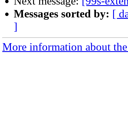
Next message:
[99s-exten
Messages sorted by:
[ d
]
More information about the 