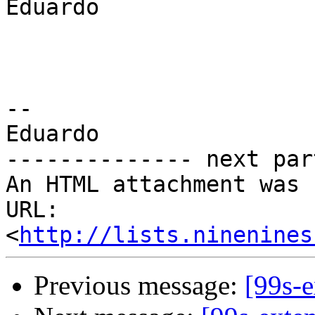
Eduardo

-- 

Eduardo

-------------- next par
An HTML attachment was 
URL: 
<
http://lists.ninenines
Previous message:
[99s-e