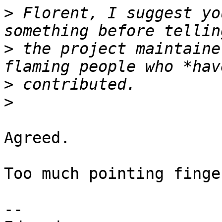
>
 Florent, I suggest yo
>
 the project maintaine
>
>
Agreed.

Too much pointing finge
-- 
