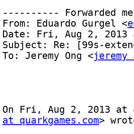
---------- Forwarded me
From: Eduardo Gurgel <
e
Date: Fri, Aug 2, 2013 
Subject: Re: [99s-exten
To: Jeremy Ong <
jeremy 
On Fri, Aug 2, 2013 at 
at quarkgames.com
> wrot