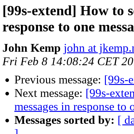
[99s-extend] How to s
response to one mes
John Kemp
john at jkemp.
Fri Feb 8 14:08:24 CET 2
Previous message:
[99s-
Next message:
[99s-exte
messages in response to
Messages sorted by:
[ d
]