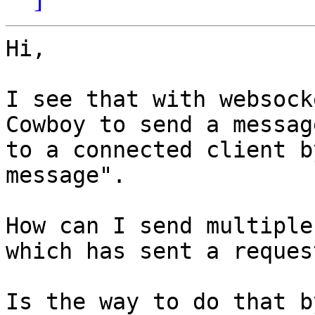
Hi,

I see that with websock
Cowboy to send a message
to a connected client b
message".

How can I send multiple
which has sent a request
Is the way to do that b