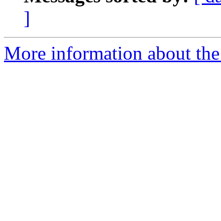
]
More information about the 