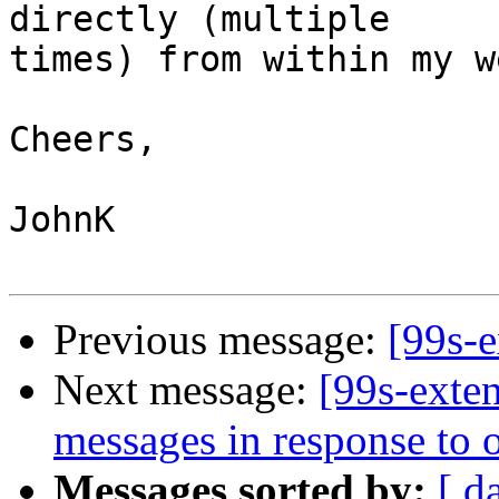
directly (multiple 

times) from within my w
Cheers,

JohnK

Previous message:
[99s-
Next message:
[99s-exte
messages in response to
Messages sorted by:
[ d