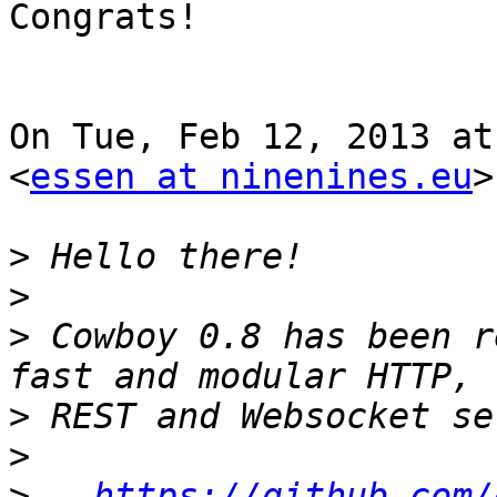
Congrats!

On Tue, Feb 12, 2013 at
<
essen at ninenines.eu
>
>
>
>
 Cowboy 0.8 has been r
>
>
>
https://github.com/