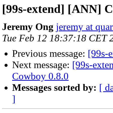
[99s-extend] [ANN] C
Jeremy Ong
jeremy at qu
Tue Feb 12 18:37:18 CET 
Previous message:
[99s-
Next message:
[99s-exte
Cowboy 0.8.0
Messages sorted by:
[ d
]