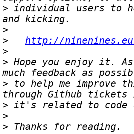
>
 individual users to h
>
>
http://ninenines.eu
>
>
 Hope you enjoy it. As
>
 to help me improve th
>
>
>