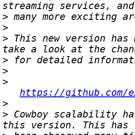
>
>
>
 This new version has 
>
>
>
https://github.com/e
>
>
 Cowboy scalability ha