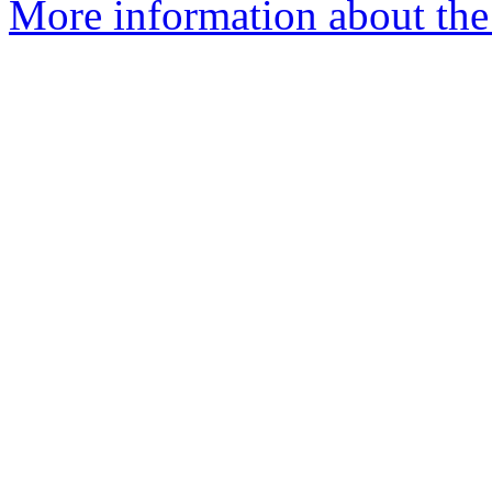
More information about the 