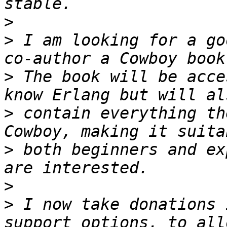
>
>
 I am looking for a go
>
 The book will be acce
>
 contain everything th
>
 both beginners and ex
>
>
 I now take donations 