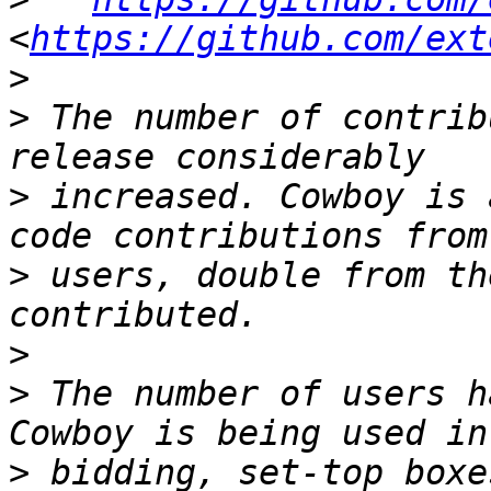
<
https://github.com/ext
>
>
 The number of contrib
>
 increased. Cowboy is 
>
 users, double from th
>
>
 The number of users h
>
 bidding, set-top boxe