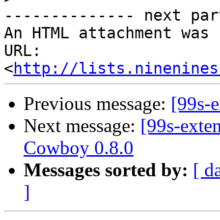
-------------- next par
An HTML attachment was 
URL: 
<
http://lists.ninenines
Previous message:
[99s-
Next message:
[99s-exte
Cowboy 0.8.0
Messages sorted by:
[ d
]