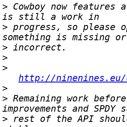
>
 Cowboy now features a
>
 progress, so please o
>
>
>
http://ninenines.eu/
>
>
 Remaining work before
>
 rest of the API shoul