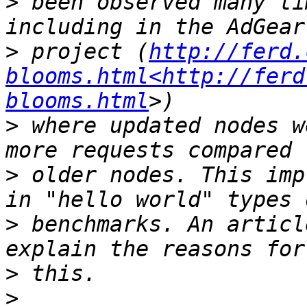
>
 been observed many ti
>
 project (
http://ferd.
blooms.html<http://ferd
blooms.html
>
 where updated nodes w
>
 older nodes. This imp
>
 benchmarks. An articl
>
>