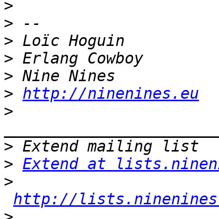
>
>
>
>
>
>
http://ninenines.eu
>
>
>
Extend at lists.ninen
>
http://lists.ninenines
>