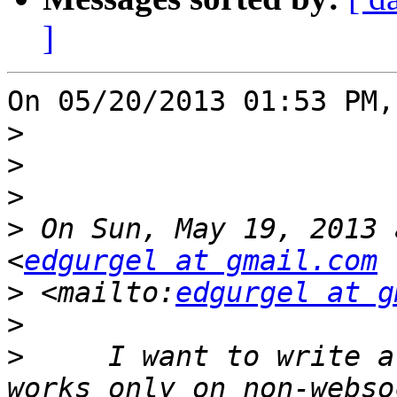
]
On 05/20/2013 01:53 PM,
>
>
>
>
 On Sun, May 19, 2013 
<
edgurgel at gmail.com
>
 <mailto:
edgurgel at g
>
>
     I want to write a