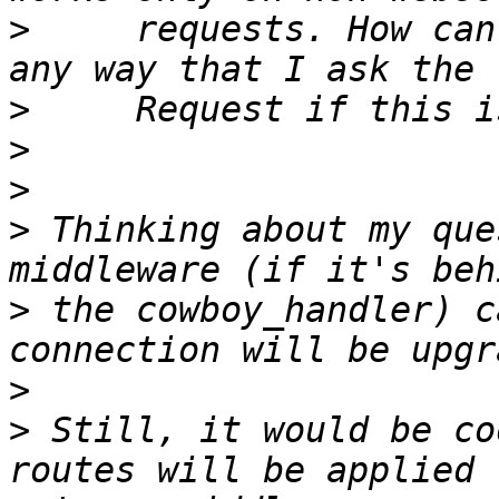
>
     requests. How can
>
>
>
>
 Thinking about my que
>
 the cowboy_handler) c
>
>
 Still, it would be co