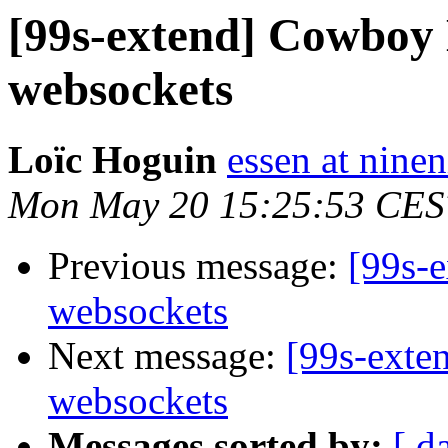
[99s-extend] Cowboy
websockets
Loïc Hoguin
essen at ninen
Mon May 20 15:25:53 CES
Previous message:
[99s-
websockets
Next message:
[99s-exte
websockets
Messages sorted by:
[ d