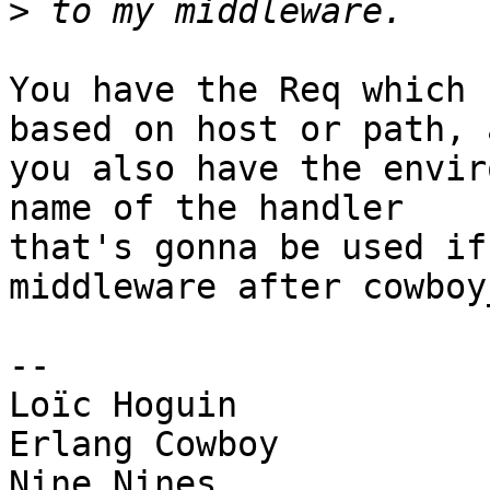
>
You have the Req which 
based on host or path, a
you also have the envir
name of the handler 

that's gonna be used if
middleware after cowboy
-- 

Loïc Hoguin

Erlang Cowboy
