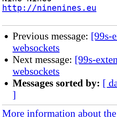
http://ninenines.eu
Previous message:
[99s-
websockets
Next message:
[99s-exte
websockets
Messages sorted by:
[ d
]
More information about the 