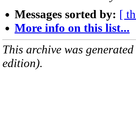
Messages sorted by:
[ t
More info on this list...
This archive was generated
edition).