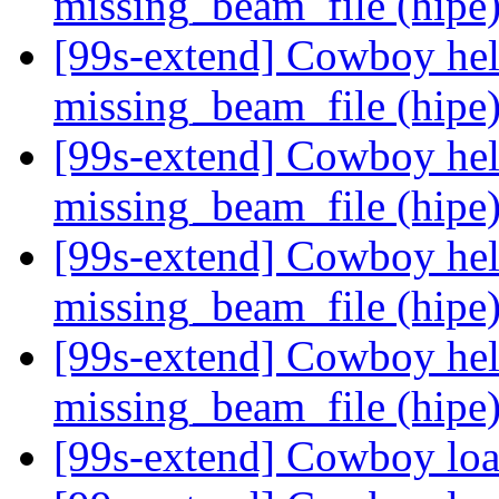
missing_beam_file (hipe
[99s-extend] Cowboy hel
missing_beam_file (hipe
[99s-extend] Cowboy hel
missing_beam_file (hipe
[99s-extend] Cowboy hel
missing_beam_file (hipe
[99s-extend] Cowboy hel
missing_beam_file (hipe
[99s-extend] Cowboy loa