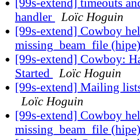
[99s-extend] timeouts an
handler
Loïc Hoguin
[99s-extend] Cowboy hel
missing_beam_file (hipe
[99s-extend] Cowboy: Ha
Started
Loïc Hoguin
[99s-extend] Mailing lis
Loïc Hoguin
[99s-extend] Cowboy hel
missing_beam_file (hipe