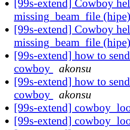
[99s-extend] Cowboy hel
missing_beam_file (hipe
[99s-extend] Cowboy hel
missing_beam_file (hipe
[99s-extend] how to send
cowboy
akonsu
[99s-extend] how to send
cowboy
akonsu
[99s-extend] cowboy_lo
[99s-extend] cowboy_lo