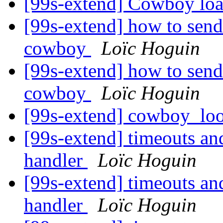
[99s-extend] Cowboy loa
[99s-extend] how to send
cowboy
Loïc Hoguin
[99s-extend] how to send
cowboy
Loïc Hoguin
[99s-extend] cowboy_lo
[99s-extend] timeouts an
handler
Loïc Hoguin
[99s-extend] timeouts an
handler
Loïc Hoguin