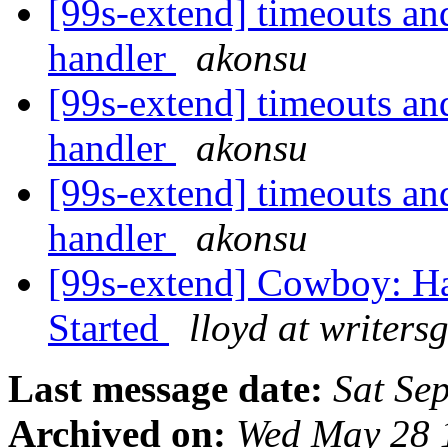
[99s-extend] timeouts an
handler
akonsu
[99s-extend] timeouts an
handler
akonsu
[99s-extend] timeouts an
handler
akonsu
[99s-extend] Cowboy: Ha
Started
lloyd at writers
Last message date:
Sat Se
Archived on:
Wed May 28 