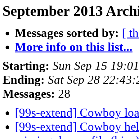
September 2013 Archi
Messages sorted by:
[ t
More info on this list...
Starting:
Sun Sep 15 19:0
Ending:
Sat Sep 28 22:43
Messages:
28
[99s-extend] Cowboy loa
[99s-extend] Cowboy hel