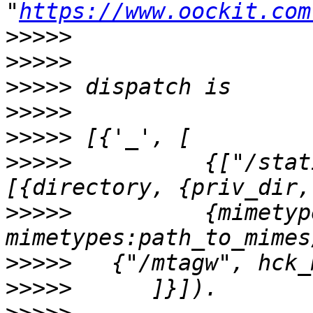
"
https://www.oockit.com
>>>>>
>>>>>
>>>>>
>>>>>
>>>>>
>>>>>
          {["/stat
>>>>>
          {mimetyp
>>>>>
>>>>>