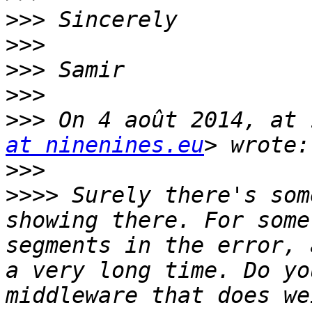
>>>
>>>
>>>
>>>
>>>
 On 4 août 2014, at 
at ninenines.eu
>>>
>>>>
 Surely there's som
showing there. For some
segments in the error, 
a very long time. Do yo