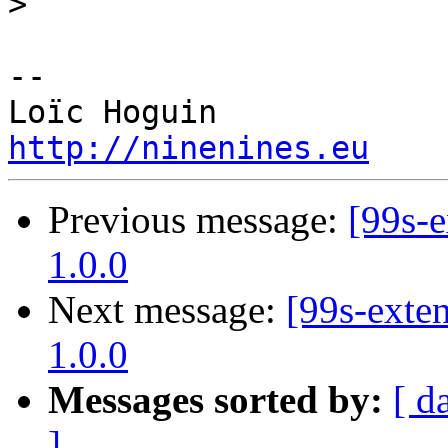
>
-- 

http://ninenines.eu
Previous message:
[99s-e
1.0.0
Next message:
[99s-exten
1.0.0
Messages sorted by:
[ d
]