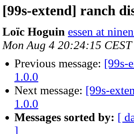
[99s-extend] ranch di
Loïc Hoguin
essen at ninen
Mon Aug 4 20:24:15 CEST
Previous message:
[99s-e
1.0.0
Next message:
[99s-exten
1.0.0
Messages sorted by:
[ d
]