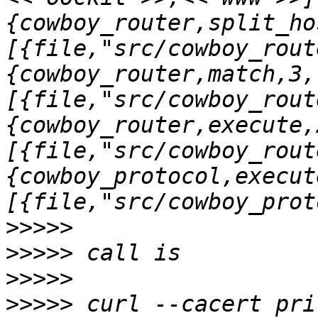
{cowboy_router,split_ho
[{file,"src/cowboy_rout
{cowboy_router,match,3,
[{file,"src/cowboy_rout
{cowboy_router,execute,
[{file,"src/cowboy_rout
{cowboy_protocol,execut
>>>>>
>>>>>
>>>>>
>>>>>
 curl --cacert pri