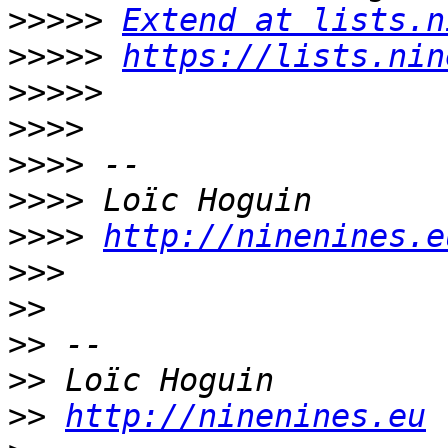
>>>>>
Extend at lists.n
>>>>>
https://lists.nin
>>>>>
>>>>
>>>>
>>>>
>>>>
http://ninenines.e
>>>
>>
>>
>>
>>
http://ninenines.eu