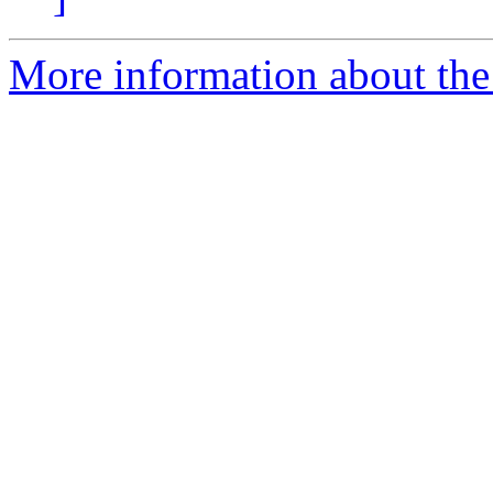
More information about the 