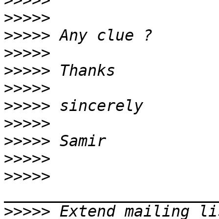
>>>>>
>>>>>
>>>>>
>>>>>
>>>>>
>>>>>
>>>>>
>>>>>
>>>>>
>>>>>
>>>>>
>>>>>