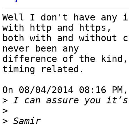
Well I don't have any i
with http and https, 

both with and without c
never been any 

difference of the kind,
timing related.

On 08/04/2014 08:16 PM,
>
>
>