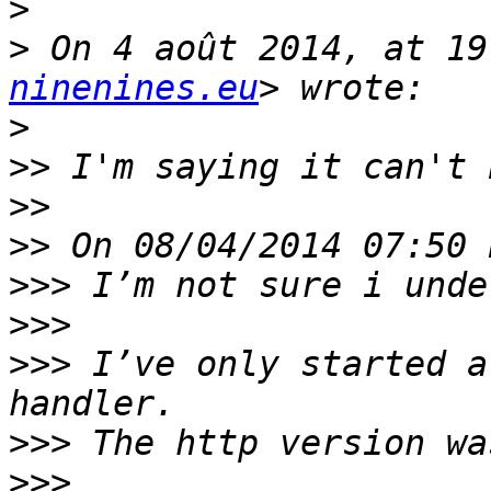
>
>
 On 4 août 2014, at 19
ninenines.eu
>
>>
>>
>>
>>>
>>>
>>>
 I’ve only started a
>>>
>>>