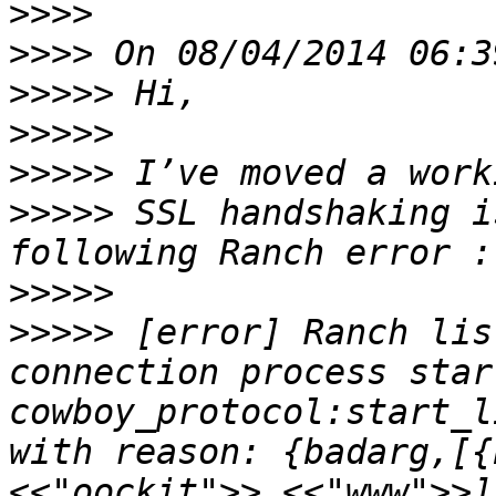
>>>>
>>>>
>>>>>
>>>>>
>>>>>
>>>>>
 SSL handshaking i
>>>>>
>>>>>
 [error] Ranch lis
connection process star
cowboy_protocol:start_l
with reason: {badarg,[{
<<"oockit">>,<<"www">>]