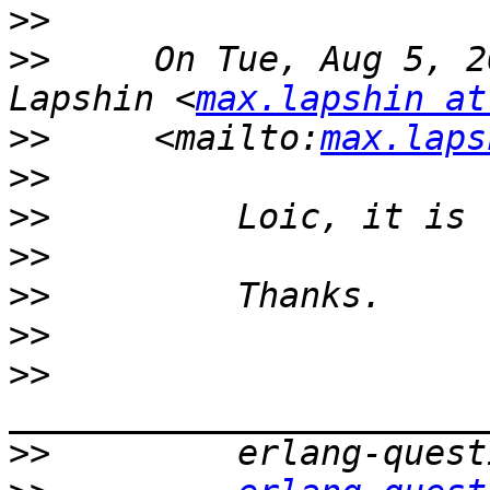
>>
>>
     On Tue, Aug 5, 2
Lapshin <
max.lapshin at
>>
     <mailto:
max.laps
>>
>>
>>
>>
>>
>>
>>