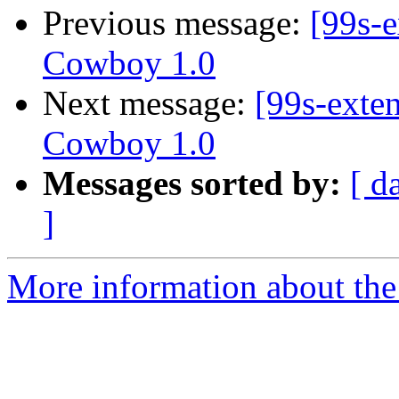
Previous message:
[99s-e
Cowboy 1.0
Next message:
[99s-exte
Cowboy 1.0
Messages sorted by:
[ d
]
More information about the 