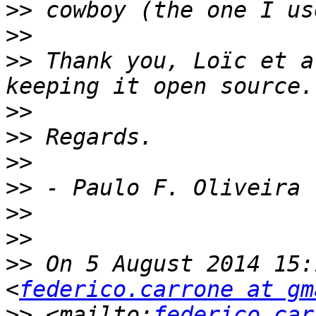
>>
>>
>>
 Thank you, Loïc et a
>>
>>
>>
>>
>>
>>
>>
 On 5 August 2014 15:
<
federico.carrone at gm
>>
 <mailto:
federico.car