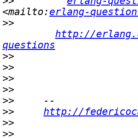
>>
erlang-quest
<mailto:
erlang-question
>>
http://erlang.
questions
>>
>>
>>
>>
>>
>>
http://federicoc
>>
>>