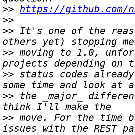
>>
https://github.com/n
>>
>>
 It's one of the reas
>>
 moving to 1.0, unfor
>>
 status codes already
>>
 the _major_ differen
>>
 move. For the time b