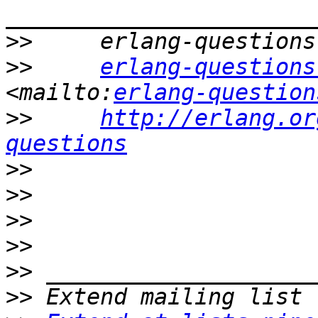
>>
>>
erlang-questions
<mailto:
erlang-question
>>
http://erlang.or
questions
>>
>>
>>
>>
>>
>>