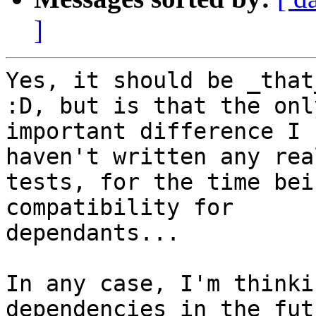
]
Yes, it should be _that
:D, but is that the only
important difference I 
haven't written any real
tests, for the time bei
compatibility for

dependants...

In any case, I'm thinki
dependencies in the fut