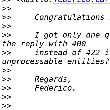
>>
>>
>>
>>
     I got only one q
>>
     instead of 422 i
>>
>>
>>
>>
>>