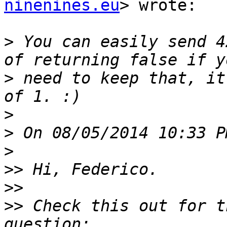
ninenines.eu
> wrote:

>
 You can easily send 4
>
 need to keep that, it
>
>
>
>>
>>
>>
 Check this out for t