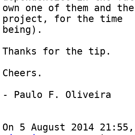
own one of them and the
project, for the time

being).

Thanks for the tip.

Cheers.

- Paulo F. Oliveira

On 5 August 2014 21:55,