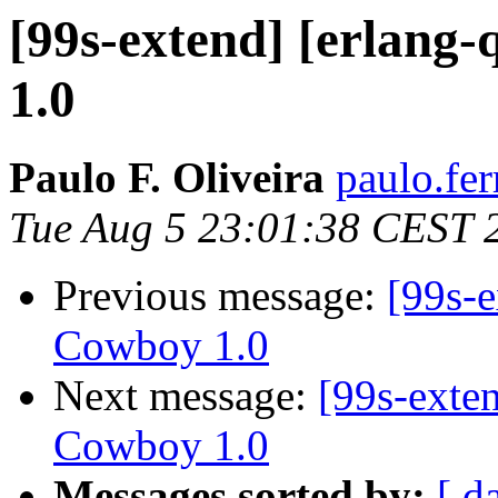
[99s-extend] [erlang
1.0
Paulo F. Oliveira
paulo.fer
Tue Aug 5 23:01:38 CEST 
Previous message:
[99s-e
Cowboy 1.0
Next message:
[99s-exte
Cowboy 1.0
Messages sorted by:
[ d