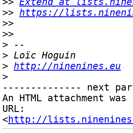
>>
Extend at lists.nine
>>
https://lists.nineni
>>
>>
>
>
>
http://ninenines.eu
>
-------------- next par
An HTML attachment was 
URL: 
<
http://lists.ninenines