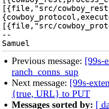
[{file,"src/cowboy_rest
{cowboy_protocol,execut
[{file,"src/cowboy_prot
-- 

Previous message:
[99s-e
ranch_conns_sup
Next message:
[99s-exte
{true, URL} to PUT
Messages sorted by:
[ d