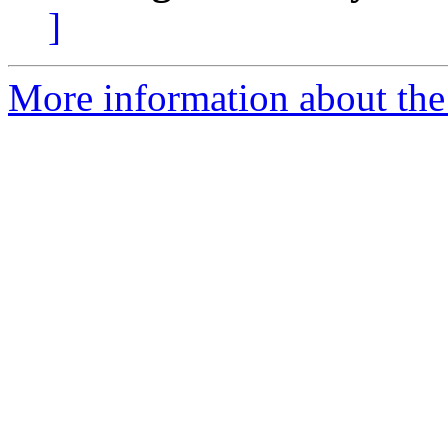
]
More information about the 