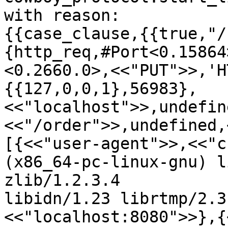
with reason:

{{case_clause,{{true,"/
{http_req,#Port<0.15864
<0.2660.0>,<<"PUT">>,'H
{{127,0,0,1},56983},
<<"localhost">>,undefin
<<"/order">>,undefined,
[{<<"user-agent">>,<<"c
(x86_64-pc-linux-gnu) l
zlib/1.2.3.4

libidn/1.23 librtmp/2.3
<<"localhost:8080">>},{