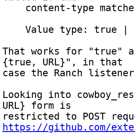
    content-type matches. It is defined as follow.

    Value type: true | {true, URL} | false

That works for "true" a
{true, URL}", in that

case the Ranch listener
Looking into cowboy_res
URL} form is

https://github.com/exte