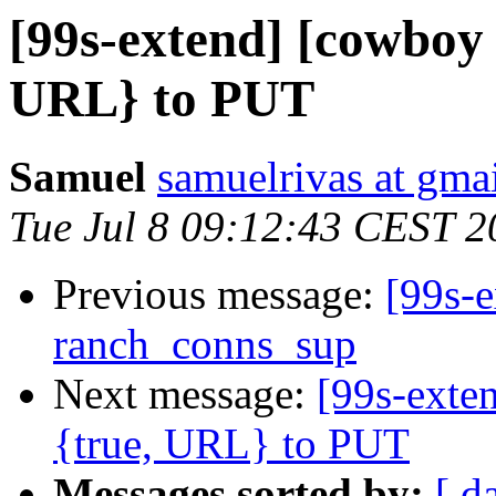
[99s-extend] [cowboy
URL} to PUT
Samuel
samuelrivas at gma
Tue Jul 8 09:12:43 CEST 2
Previous message:
[99s-e
ranch_conns_sup
Next message:
[99s-exte
{true, URL} to PUT
Messages sorted by:
[ d