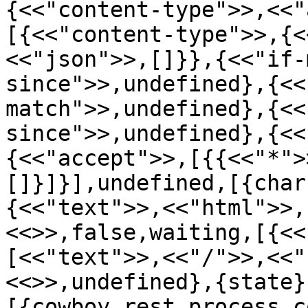
{<<"content-type">>,<<"
[{<<"content-type">>,{<
<<"json">>,[]}},{<<"if-
since">>,undefined},{<<
match">>,undefined},{<<
since">>,undefined},{<<
{<<"accept">>,[{{<<"*">
[]}]}],undefined,[{char
{<<"text">>,<<"html">>,
<<>>,false,waiting,[{<<
[<<"text">>,<<"/">>,<<"
<<>>,undefined},{state}
[{cowboy_rest,process_c