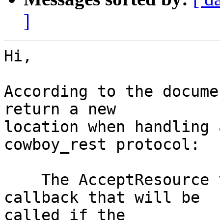
]
Hi,

According to the docume
return a new

location when handling 
cowboy_rest protocol:

    The AcceptResource value is the name of the 
callback that will be

called if the
