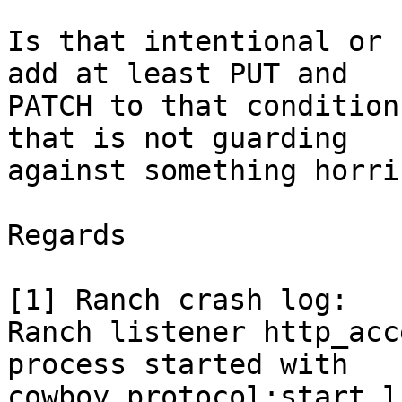
Is that intentional or 
add at least PUT and

PATCH to that condition
that is not guarding

against something horri
Regards

[1] Ranch crash log:

Ranch listener http_acc
process started with

cowboy_protocol:start_l