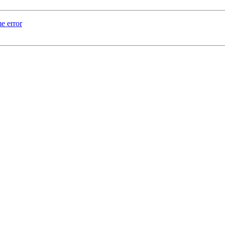
e error