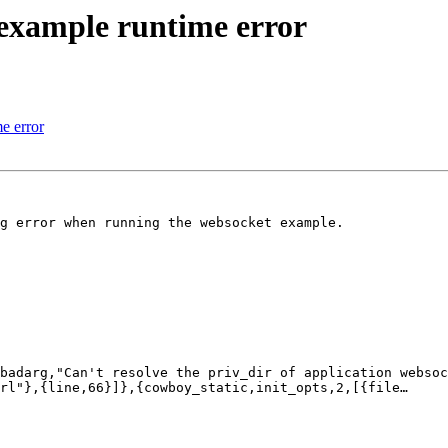
example runtime error
e error
g error when running the websocket example.

badarg,"Can't resolve the priv_dir of application websoc
rl"},{line,66}]},{cowboy_static,init_opts,2,[{file…
