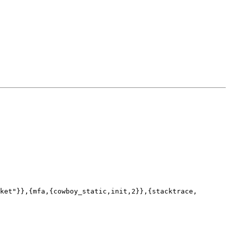
ket"}},{mfa,{cowboy_static,init,2}},{stacktrace,