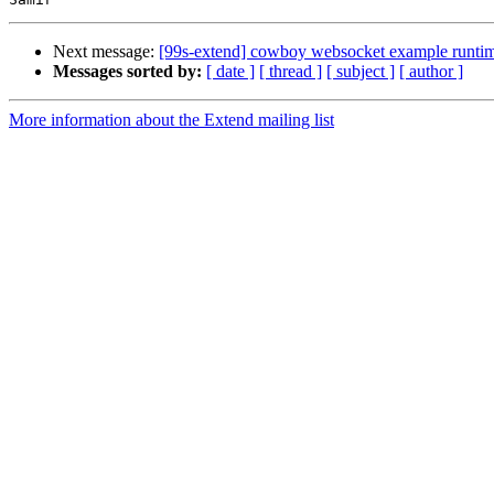
Next message:
[99s-extend] cowboy websocket example runtim
Messages sorted by:
[ date ]
[ thread ]
[ subject ]
[ author ]
More information about the Extend mailing list