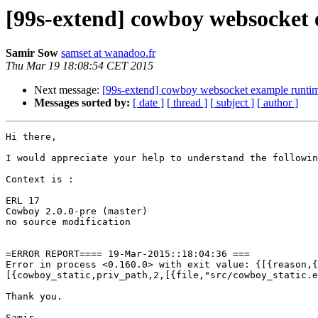
[99s-extend] cowboy websocket 
Samir Sow
samset at wanadoo.fr
Thu Mar 19 18:08:54 CET 2015
Next message:
[99s-extend] cowboy websocket example runtim
Messages sorted by:
[ date ]
[ thread ]
[ subject ]
[ author ]
Hi there,

I would appreciate your help to understand the followin
Context is :

ERL 17

Cowboy 2.0.0-pre (master)

no source modification

=ERROR REPORT==== 19-Mar-2015::18:04:36 ===

Error in process <0.160.0> with exit value: {[{reason,{
[{cowboy_static,priv_path,2,[{file,"src/cowboy_static.e
Thank you.
