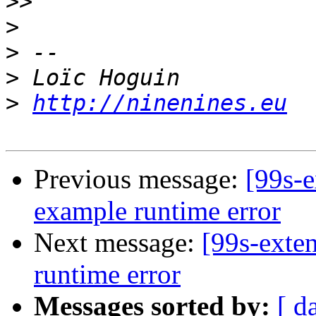
>>
>
>
>
>
http://ninenines.eu
Previous message:
[99s-
example runtime error
Next message:
[99s-exte
runtime error
Messages sorted by:
[ d