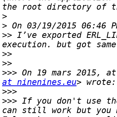
>
>
>>
 I’ve exported ERL_LI
>>
>>
>>>
 On 19 mars 2015, at
at ninenines.eu
>>>
>>>
 If you don't use th
can still work but you 