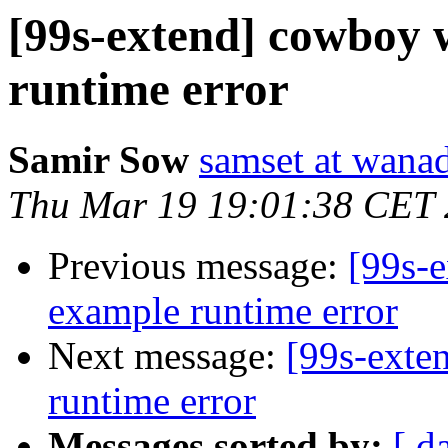
[99s-extend] cowboy 
runtime error
Samir Sow
samset at wanad
Thu Mar 19 19:01:38 CET
Previous message:
[99s-
example runtime error
Next message:
[99s-exte
runtime error
Messages sorted by:
[ d