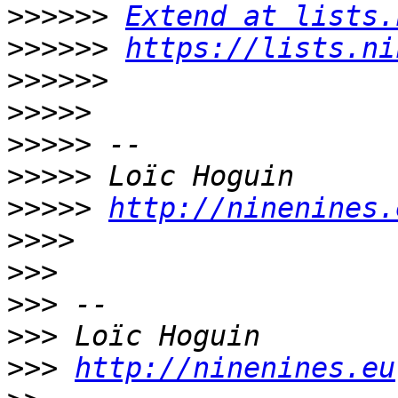
>>>>>>
Extend at lists.
>>>>>>
https://lists.ni
>>>>>>
>>>>>
>>>>>
>>>>>
>>>>>
http://ninenines.
>>>>
>>>
>>>
>>>
>>>
http://ninenines.eu