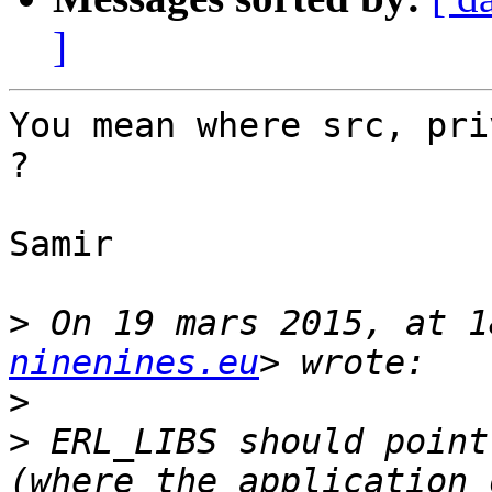
]
You mean where src, pri
?

Samir

>
 On 19 mars 2015, at 1
ninenines.eu
>
>
 ERL_LIBS should point
(where the application 