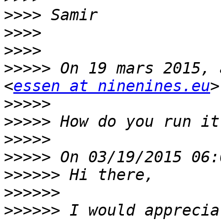
>>>>
>>>>
>>>>
>>>>>
 On 19 mars 2015, 
<
essen at ninenines.eu
>>>>>
>>>>>
>>>>>
>>>>>
>>>>>>
>>>>>>
>>>>>>
 I would apprecia