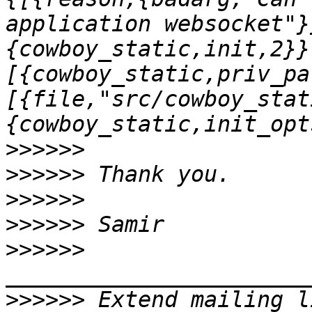
application websocket"}
{cowboy_static,init,2}}
[{cowboy_static,priv_pa
[{file,"src/cowboy_stat
>>>>>>
>>>>>>
>>>>>>
>>>>>>
>>>>>>
>>>>>>