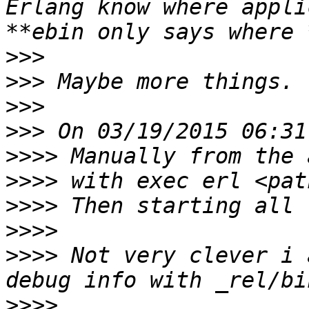
Erlang know where appli
>>>
>>>
>>>
>>>
>>>>
>>>>
>>>>
>>>>
>>>>
 Not very clever i 
>>>>