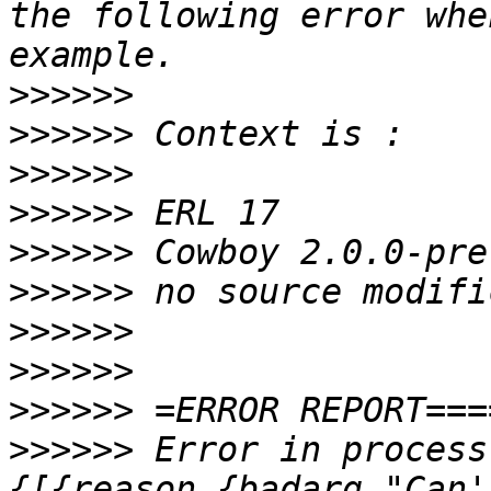
the following error whe
>>>>>>
>>>>>>
>>>>>>
>>>>>>
>>>>>>
>>>>>>
>>>>>>
>>>>>>
>>>>>>
>>>>>>
 Error in process
{[{reason,{badarg,"Can'