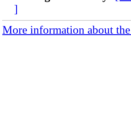
]
More information about the 