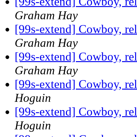
[99s-extend] Cowboy, re
Graham Hay
[99s-extend] Cowboy, re
Graham Hay
[99s-extend] Cowboy, re
Graham Hay
[99s-extend] Cowboy, re
Hoguin
[99s-extend] Cowboy, re
Hoguin