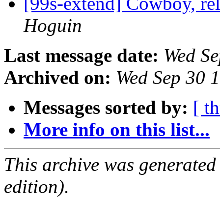
[99s-extend] Cowboy, re
Hoguin
Last message date:
Wed Se
Archived on:
Wed Sep 30 
Messages sorted by:
[ t
More info on this list...
This archive was generated
edition).