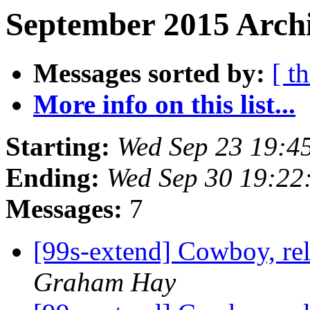
September 2015 Archi
Messages sorted by:
[ t
More info on this list...
Starting:
Wed Sep 23 19:4
Ending:
Wed Sep 30 19:22
Messages:
7
[99s-extend] Cowboy, re
Graham Hay