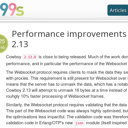
Articles
Performance improvements
25
2.13
Feb
Cowboy
is close to being released. Much of the work don
2.13.0
performance, and in particular the performance of the Websocket 
The Websocket protocol requires clients to mask the data they sen
with proxies. This requirement is still present for Websocket ove
means that the server has to unmask the data, which has a notab
Cowboy 2.13 will attempt to unmask 16 bytes at a time instead of 4
rouhgly 10% faster processing of Websocket frames.
Similarly, the Websocket protocol requires validating that the data 
This part of the Websocket code was always highly optimised, b
the optimisations less impactful. The validation code was therefore
validation code in Erlang/OTP's new
module (itself inspired
json