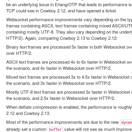
be an underlying issue in Erlang/OTP that leads to performance i
TCP could see in Cowboy 2.12, and have opened a ticket.
Websocket performance improvements vary depending on the type 
frames containing ASCII, text frames containing mixed ASCII/UT
containing mostly UTF-8. They also vary depending on the underl
HTTP/2). Again, comparing Cowboy 2.13 to Cowboy 2.12:
Binary text frames are processed 5x faster in both Websocket 
over HTTP/2.
ASCII text frames are processed 4x to 6x faster in Websocket o
the scenario, and 4x faster in Websocket over HTTP/2.
Mixed text frames are processed 3x to 4.5x faster in Websocket
the scenario, and 3x faster in Websocket over HTTP/2.
Mostly UTF-8 text frames are processed 3x faster in Websocket
the scenario, and 2.5x faster in Websocket over HTTP/2.
When deflate compression is enabled, the performance is rough
2.12 and Cowboy 2.13.
Most of the performance improvements are due to the new
dynam
already set a custom
value will not see as much improvem
buffer