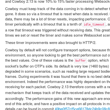
and Cowboy 2.13 is now 10% to 15% faster processing Websocke
Cowboy must keep track of the data coming in to detect whether the 
gone. It does so via a timeout that is reset when data is received. 
data, there may be a lot of timer resets, impacting performance. 
timer periodically with a timeout that is a tenth of
, 
idle_timeout
a row that timeout was triggered without receiving data. This grea
times we set or reset the timer and makes some Websocket scen
These timer improvements were also brought to HTTP/2.
Cowboy by default will not configure transport options, because t
environment, so anyone looking to get the best performance out o
the best values. One of these values is the
option, which 
buffer
socket's buffer on OTP's side. Its default is very low (1460 bytes
degraded in some scenarios, such as reading large request bodie
frames. During experiments it was found that there is no best defau
environment. Indeed the performance was highly dependent on the
receiving for each packet. Cowboy 2.13 therefore comes with a 
mechanism that keeps track of the data received and updates th
accordingly. The performance gains of this new approach are enor
end of this article, and have a positive impact on all protocols in 
details can be found in commit
49be0f57cf5ce66178dc24b9c08c