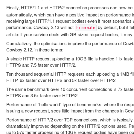
Finally, HTTP/1.1 and HTTP/2 connection processes can now be 
automatically, which can have a positive impact on performance 
receiving large HTTP/1.1 request bodies) even if most scenarios w
performance. Cowboy 2.13 will not
by default, but it fe
hibernate
article: if your service deals with GB-sized request bodies, it may 
Cumulatively, the optimisations improve the performance of Cow
Cowboy 2.12, in these terms:
A single HTTP request uploading a 10GB file is handled 11x faste
HTTPS and 7.5 faster over HTTP/2.
Ten thousand sequential HTTP requests each uploading a 1MB file
HTTP, 6x faster over HTTPS and 5x faster over HTTP/2.
The same benchmark over 10 concurrent connections is 7x faster
HTTPS and 3.5x faster over HTTP/2.
Performance of "hello world" type of benchmarks, where the resp
issuing a new request, sees little impact from the changes in Cow
Performance of HTTP/2 over TCP connections, which is typically n
dramatically improved depending on the HTTP/2 options used. P
up to 57x faster processing of 10GB request bodies have been ob