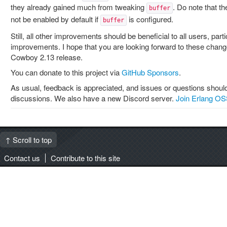
they already gained much from tweaking
. Do note that t
buffer
not be enabled by default if
is configured.
buffer
Still, all other improvements should be beneficial to all users, par
improvements. I hope that you are looking forward to these change
Cowboy 2.13 release.
You can donate to this project via
GitHub Sponsors
.
As usual, feedback is appreciated, and issues or questions should
discussions. We also have a new Discord server.
Join Erlang OS
↑ Scroll to top
Contact us
Contribute to this site