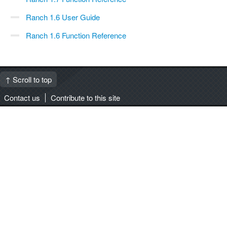
Ranch 1.6 User Guide
Ranch 1.6 Function Reference
↑ Scroll to top
Contact us
Contribute to this site