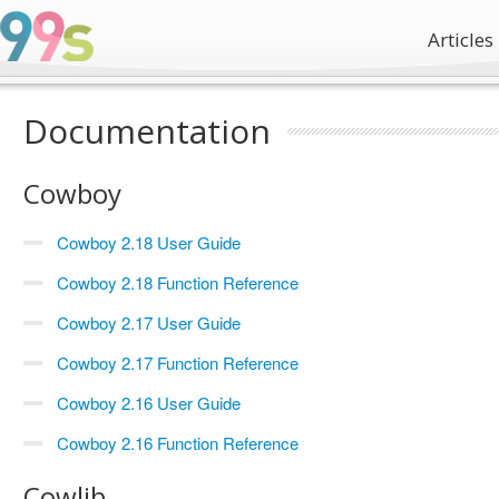
Articles
Documentation
Cowboy
Cowboy 2.18 User Guide
Cowboy 2.18 Function Reference
Cowboy 2.17 User Guide
Cowboy 2.17 Function Reference
Cowboy 2.16 User Guide
Cowboy 2.16 Function Reference
Cowlib