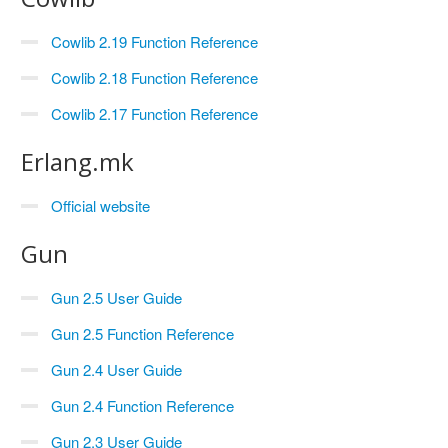
Cowlib 2.19 Function Reference
Cowlib 2.18 Function Reference
Cowlib 2.17 Function Reference
Erlang.mk
Official website
Gun
Gun 2.5 User Guide
Gun 2.5 Function Reference
Gun 2.4 User Guide
Gun 2.4 Function Reference
Gun 2.3 User Guide