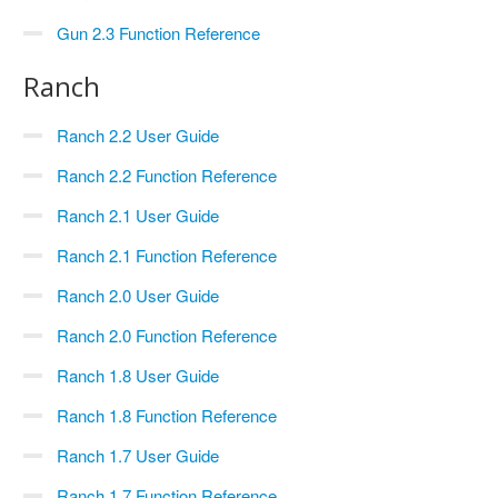
Gun 2.3 Function Reference
Ranch
Ranch 2.2 User Guide
Ranch 2.2 Function Reference
Ranch 2.1 User Guide
Ranch 2.1 Function Reference
Ranch 2.0 User Guide
Ranch 2.0 Function Reference
Ranch 1.8 User Guide
Ranch 1.8 Function Reference
Ranch 1.7 User Guide
Ranch 1.7 Function Reference