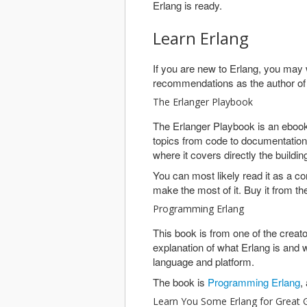
Erlang is ready.
Learn Erlang
If you are new to Erlang, you may 
recommendations as the author o
The Erlanger Playbook
The Erlanger Playbook is an ebook 
topics from code to documentation t
where it covers directly the buildin
You can most likely read it as a c
make the most of it. Buy it from t
Programming Erlang
This book is from one of the creat
explanation of what Erlang is and w
language and platform.
The book is
Programming Erlang
,
Learn You Some Erlang for Great 