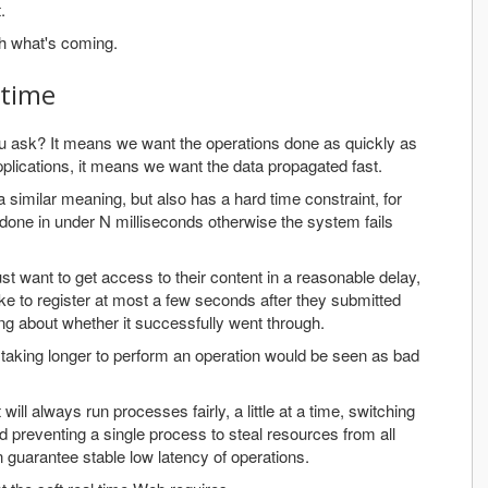
.
th what's coming.
 time
u ask? It means we want the operations done as quickly as
pplications, it means we want the data propagated fast.
 similar meaning, but also has a hard time constraint, for
done in under N milliseconds otherwise the system fails
ust want to get access to their content in a reasonable delay,
e to register at most a few seconds after they submitted
ing about whether it successfully went through.
 taking longer to perform an operation would be seen as bad
 will always run processes fairly, a little at a time, switching
d preventing a single process to steal resources from all
 guarantee stable low latency of operations.