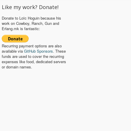
Like my work? Donate!
Donate to Loïc Hoguin because his
work on Cowboy, Ranch, Gun and
Erlang.mk is fantastic:
Recurring payment options are also
available via
GitHub Sponsors
. These
funds are used to cover the recurring
expenses like food, dedicated servers
or domain names.