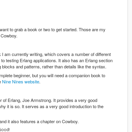
want to grab a book or two to get started. Those are my
f Cowboy.
I am currently writing, which covers a number of different
o testing Erlang applications. It also has an Erlang section
g blocks and patterns, rather than details like the syntax.
omplete beginner, but you will need a companion book to
he
Nine Nines website
.
or of Erlang, Joe Armstrong. It provides a very good
hy it is so. It serves as a very good introduction to the
 and it also features a chapter on Cowboy.
Good!