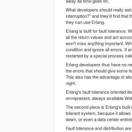
away as time goes on.
What developers should really ask 
interruption?" and they'd find that
they can use Erlang.
Erlang is built for fault tolerance
all the return values and act accor
won't miss anything important. Wh
condition and ignore all errors. If
restarted by a special process call
Erlang developers thus have no ne
the errors that should give some fe
This also has the advantage of allo
night.
Erlang's fault tolerance oriented de
omnipresent, always available We
The second piece is Erlang's built-in
tolerant system, because it allows 
down, or even a data center entirel
Fault tolerance and distribution are