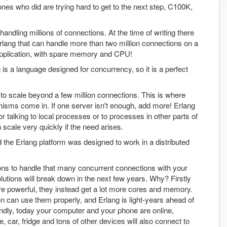
nes who did are trying hard to get to the next step, C100K,
ndling millions of connections. At the time of writing there
Erlang that can handle more than two million connections on a
 application, with spare memory and CPU!
is a language designed for concurrency, so it is a perfect
to scale beyond a few million connections. This is where
anisms come in. If one server isn't enough, add more! Erlang
 talking to local processes or to processes in other parts of
scale very quickly if the need arises.
the Erlang platform was designed to work in a distributed
tions to handle that many concurrent connections with your
solutions will break down in the next few years. Why? Firstly
e powerful, they instead get a lot more cores and memory.
tion can use them properly, and Erlang is light-years ahead of
ondly, today your computer and your phone are online,
 car, fridge and tons of other devices will also connect to