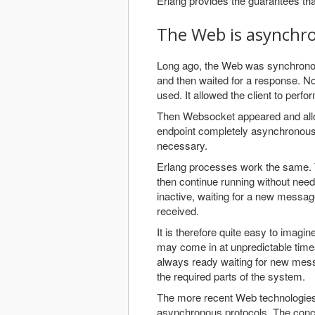
Erlang provides the guarantees tha
The Web is asynchr
Long ago, the Web was synchrono
and then waited for a response. N
used. It allowed the client to perf
Then Websocket appeared and allow
endpoint completely asynchronousl
necessary.
Erlang processes work the same. 
then continue running without need
inactive, waiting for a new messa
received.
It is therefore quite easy to imag
may come in at unpredictable time
always ready waiting for new mess
the required parts of the system.
The more recent Web technologies, 
asynchronous protocols. The conce