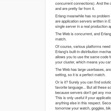
concurrent connections). And the o
and are pretty far from it.
Erlang meanwhile has no problem ha
are application servers written in 
single server in a real production
The Web is concurrent, and Erlang 
match.
Of course, various platforms need 
Erlang's built-in distribution mech
allows you to use the same code for
your cluster, which means you can 
The Web has large userbases, and 
setting, so it is a perfect match.
Or is it? Surely you can find solu
favorite language... But all these 
because servers don't get any mor
This is only useful if your applica
anything else in this respect. Sec
tomorrow your watch, goggles, bike,