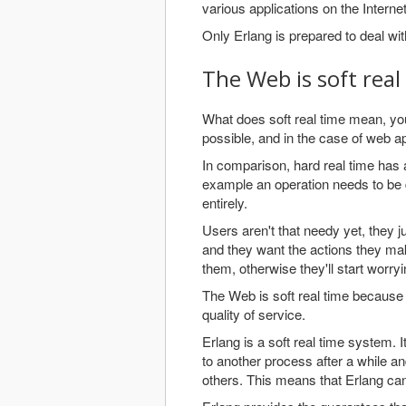
various applications on the Internet
Only Erlang is prepared to deal wi
The Web is soft real
What does soft real time mean, yo
possible, and in the case of web a
In comparison, hard real time has a
example an operation needs to be 
entirely.
Users aren't that needy yet, they j
and they want the actions they mak
them, otherwise they'll start worry
The Web is soft real time because
quality of service.
Erlang is a soft real time system. It
to another process after a while an
others. This means that Erlang can