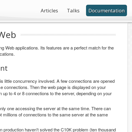
Articles
Talks
Documentation
 Web
ting Web applications. Its features are a perfect match for the
cations.
ent
s little concurrency involved. A few connections are opened
se connections. Then the web page is displayed on your
n up to 4 or 8 connections to the server, depending on your
e only one accessing the server at the same time. There can
ot millions of connections to the same server at the same
in production haven't solved the C10K problem (ten thousand