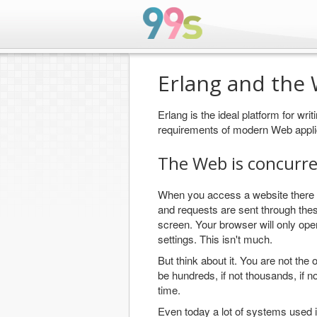
Erlang and the
Erlang is the ideal platform for wri
requirements of modern Web appli
The Web is concurr
When you access a website there i
and requests are sent through the
screen. Your browser will only ope
settings. This isn't much.
But think about it. You are not th
be hundreds, if not thousands, if n
time.
Even today a lot of systems used 