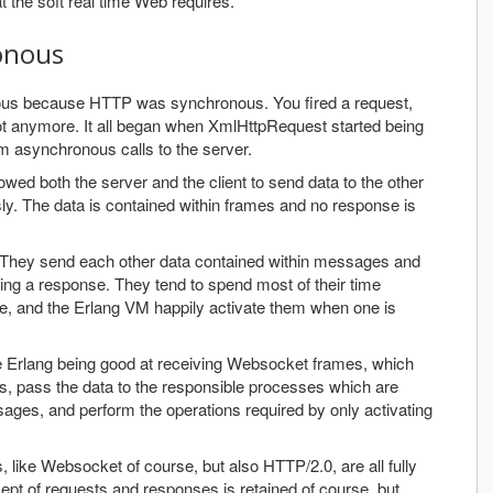
t the soft real time Web requires.
onous
us because HTTP was synchronous. You fired a request,
ot anymore. It all began when XmlHttpRequest started being
orm asynchronous calls to the server.
ed both the server and the client to send data to the other
y. The data is contained within frames and no response is
They send each other data contained within messages and
ing a response. They tend to spend most of their time
ge, and the Erlang VM happily activate them when one is
ine Erlang being good at receiving Websocket frames, which
s, pass the data to the responsible processes which are
ages, and perform the operations required by only activating
like Websocket of course, but also HTTP/2.0, are all fully
pt of requests and responses is retained of course, but