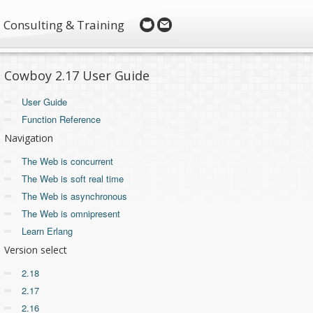
Consulting & Training
Cowboy 2.17 User Guide
User Guide
Function Reference
Navigation
The Web is concurrent
The Web is soft real time
The Web is asynchronous
The Web is omnipresent
Learn Erlang
Version select
2.18
2.17
2.16