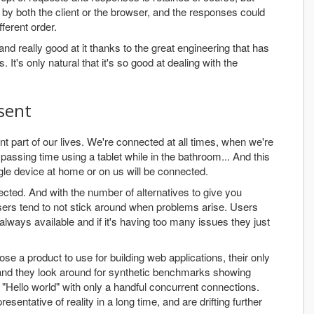
 by both the client or the browser, and the responses could
ferent order.
d really good at it thanks to the great engineering that has
It's only natural that it's so good at dealing with the
sent
 part of our lives. We're connected at all times, when we're
assing time using a tablet while in the bathroom... And this
ngle device at home or on us will be connected.
cted. And with the number of alternatives to give you
sers tend to not stick around when problems arise. Users
 always available and if it's having too many issues they just
e a product to use for building web applications, their only
, and they look around for synthetic benchmarks showing
 "Hello world" with only a handful concurrent connections.
ntative of reality in a long time, and are drifting further