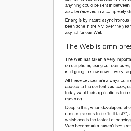
anything could be sent in between,
also be received in a completely dif
Erlang is by nature asynchronous an
been done in the VM over the years. 
asynchronous Web.
The Web is omnipre
The Web has taken a very important
on our phone, using our computer, p
isn't going to slow down, every si
All these devices are always conne
access to the content you seek, u
today want their applications to be
move on.
Despite this, when developers choos
concern seems to be "Is it fast?"
which one is the fastest at sending
Web benchmarks haven't been represe