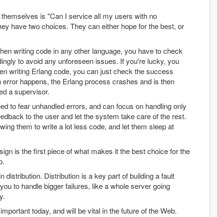
themselves is "Can I service all my users with no
 they have two choices. They can either hope for the best, or
. When writing code in any other language, you have to check
dingly to avoid any unforeseen issues. If you're lucky, you
en writing Erlang code, you can just check the success
 an error happens, the Erlang process crashes and is then
ed a supervisor.
ed to fear unhandled errors, and can focus on handling only
edback to the user and let the system take care of the rest.
wing them to write a lot less code, and let them sleep at
sign is the first piece of what makes it the best choice for the
b.
 distribution. Distribution is a key part of building a fault
you to handle bigger failures, like a whole server going
y.
 important today, and will be vital in the future of the Web.