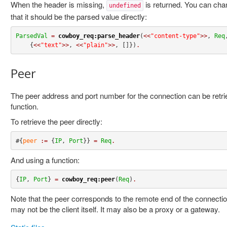
When the header is missing,
is returned. You can chan
undefined
that it should be the parsed value directly:
ParsedVal
=
cowboy_req:parse_header
(
<<
"content-type"
>>
, 
Req
,
    {
<<
"text"
>>
, 
<<
"plain"
>>
, []})
.
Peer
The peer address and port number for the connection can be retriev
function.
To retrieve the peer directly:
#{
peer
:=
 {
IP
, 
Port
}} 
=
Req
.
And using a function:
{
IP
, 
Port
} 
=
cowboy_req:peer
(
Req
)
.
Note that the peer corresponds to the remote end of the connectio
may not be the client itself. It may also be a proxy or a gateway.