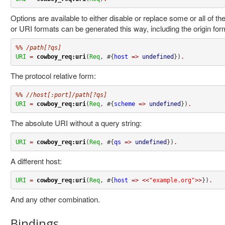
Options are available to either disable or replace some or all of 
or URI formats can be generated this way, including the origin for
%% /path[?qs]
URI
=
cowboy_req:uri
(
Req
, #{
host
=>
undefined
})
.
The protocol relative form:
%% //host[:port]/path[?qs]
URI
=
cowboy_req:uri
(
Req
, #{
scheme
=>
undefined
})
.
The absolute URI without a query string:
URI
=
cowboy_req:uri
(
Req
, #{
qs
=>
undefined
})
.
A different host:
URI
=
cowboy_req:uri
(
Req
, #{
host
=>
<<
"example.org"
>>
})
.
And any other combination.
Bindings