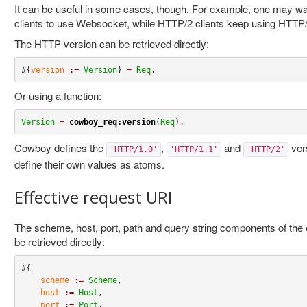
It can be useful in some cases, though. For example, one may wa
clients to use Websocket, while HTTP/2 clients keep using HTTP/
The HTTP version can be retrieved directly:
#{
version
:=
Version
} 
=
Req
.
Or using a function:
Version
=
cowboy_req:version
(
Req
)
.
Cowboy defines the
,
and
ver
'HTTP/1.0'
'HTTP/1.1'
'HTTP/2'
define their own values as atoms.
Effective request URI
The scheme, host, port, path and query string components of the e
be retrieved directly:
#{

scheme
:=
Scheme
,

host
:=
Host
,

port
:=
Port
,
