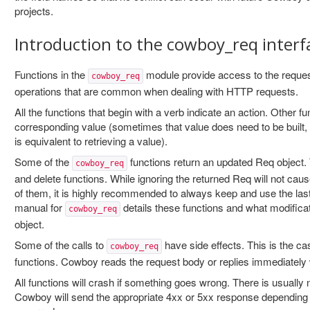
projects.
Introduction to the cowboy_req interf
Functions in the
module provide access to the request
cowboy_req
operations that are common when dealing with HTTP requests.
All the functions that begin with a verb indicate an action. Other f
corresponding value (sometimes that value does need to be built, b
is equivalent to retrieving a value).
Some of the
functions return an updated Req object. 
cowboy_req
and delete functions. While ignoring the returned Req will not cau
of them, it is highly recommended to always keep and use the las
manual for
details these functions and what modifica
cowboy_req
object.
Some of the calls to
have side effects. This is the ca
cowboy_req
functions. Cowboy reads the request body or replies immediately w
All functions will crash if something goes wrong. There is usually 
Cowboy will send the appropriate 4xx or 5xx response depending