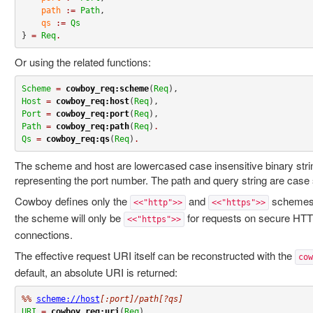
path
:=
Path
,

qs
:=
Qs
} 
=
Req
.
Or using the related functions:
Scheme
=
cowboy_req:scheme
(
Req
Host
=
cowboy_req:host
(
Req
Port
=
cowboy_req:port
(
Req
Path
=
cowboy_req:path
(
Req
)
.
Qs
=
cowboy_req:qs
(
Req
)
.
The scheme and host are lowercased case insensitive binary strin
representing the port number. The path and query string are case s
Cowboy defines only the
and
schemes.
<<"http">>
<<"https">>
the scheme will only be
for requests on secure HTT
<<"https">>
connections.
The effective request URI itself can be reconstructed with the
cow
default, an absolute URI is returned:
%% 
scheme://host
[:port]/path[?qs]
URI
=
cowboy_req:uri
(
Req
)
.