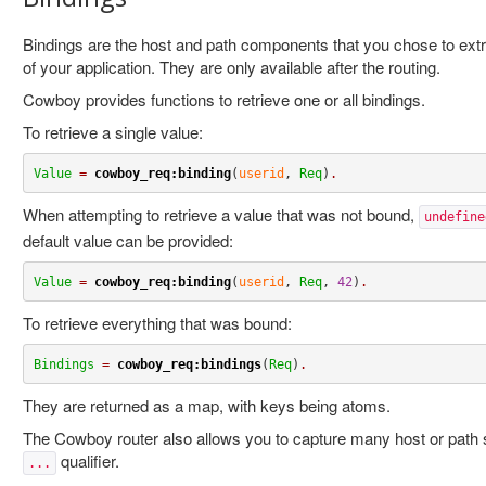
Bindings are the host and path components that you chose to extr
of your application. They are only available after the routing.
Cowboy provides functions to retrieve one or all bindings.
To retrieve a single value:
Value
=
cowboy_req:binding
(
userid
, 
Req
)
.
When attempting to retrieve a value that was not bound,
undefine
default value can be provided:
Value
=
cowboy_req:binding
(
userid
, 
Req
, 
42
)
.
To retrieve everything that was bound:
Bindings
=
cowboy_req:bindings
(
Req
)
.
They are returned as a map, with keys being atoms.
The Cowboy router also allows you to capture many host or path
qualifier.
...