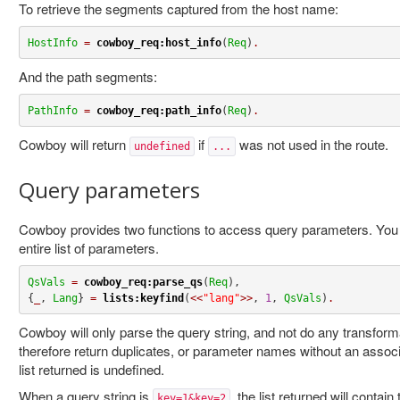
To retrieve the segments captured from the host name:
HostInfo
=
cowboy_req:host_info
(
Req
)
.
And the path segments:
PathInfo
=
cowboy_req:path_info
(
Req
)
.
Cowboy will return
if
was not used in the route.
undefined
...
Query parameters
Cowboy provides two functions to access query parameters. You ca
entire list of parameters.
QsVals
=
cowboy_req:parse_qs
(
Req
),

{
_
, 
Lang
} 
=
lists:keyfind
(
<<
"lang"
>>
, 
1
, 
QsVals
)
.
Cowboy will only parse the query string, and not do any transform
therefore return duplicates, or parameter names without an associ
list returned is undefined.
When a query string is
, the list returned will conta
key=1&key=2