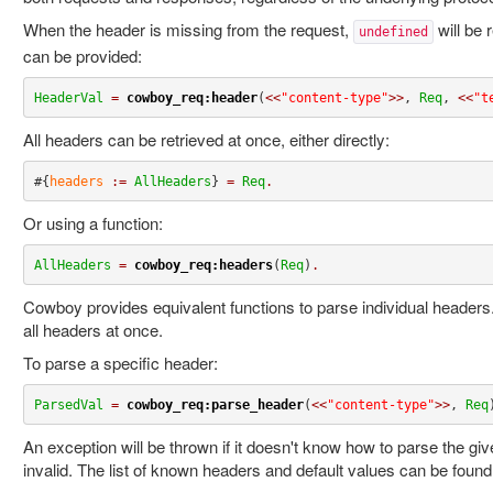
When the header is missing from the request,
will be 
undefined
can be provided:
HeaderVal
=
cowboy_req:header
(
<<
"content-type"
>>
, 
Req
, 
<<
"t
All headers can be retrieved at once, either directly:
#{
headers
:=
AllHeaders
} 
=
Req
.
Or using a function:
AllHeaders
=
cowboy_req:headers
(
Req
)
.
Cowboy provides equivalent functions to parse individual headers.
all headers at once.
To parse a specific header:
ParsedVal
=
cowboy_req:parse_header
(
<<
"content-type"
>>
, 
Req
An exception will be thrown if it doesn't know how to parse the give
invalid. The list of known headers and default values can be found