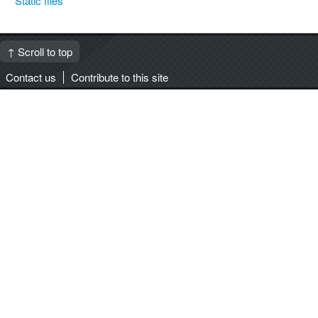
Static files
↑ Scroll to top
Contact us
Contribute to this site