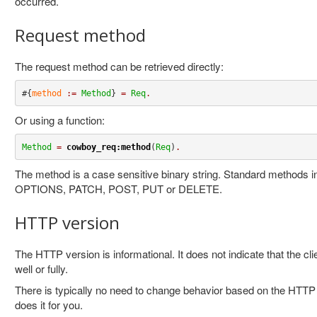
occurred.
Request method
The request method can be retrieved directly:
#{
method
:=
Method
} 
=
Req
.
Or using a function:
Method
=
cowboy_req:method
(
Req
)
.
The method is a case sensitive binary string. Standard methods
OPTIONS, PATCH, POST, PUT or DELETE.
HTTP version
The HTTP version is informational. It does not indicate that the cl
well or fully.
There is typically no need to change behavior based on the HTT
does it for you.