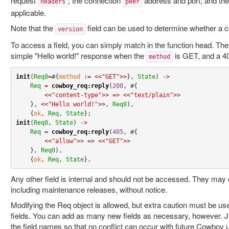
request
; the connection
address and port; and the
headers
peer
applicable.
Note that the
field can be used to determine whether a 
version
To access a field, you can simply match in the function head. Th
simple "Hello world!" response when the
is GET, and a 40
method
init
(
Req0
=
#{
method
:=
<<
"GET"
>>
}, 
State
) 
->
Req
=
cowboy_req:reply
(
200
, #{

<<
"content-type"
>>
=>
<<
"text/plain"
>>
    }, 
<<
"Hello world!"
>>
, 
Req0
),

    {
ok
, 
Req
, 
State
init
(
Req0
, 
State
) 
->
Req
=
cowboy_req:reply
(
405
, #{

<<
"allow"
>>
=>
<<
"GET"
>>
    }, 
Req0
),

    {
ok
, 
Req
, 
State
}
.
Any other field is internal and should not be accessed. They may 
including maintenance releases, without notice.
Modifying the Req object is allowed, but extra caution must be u
fields. You can add as many new fields as necessary, however.
the field names so that no conflict can occur with future Cowboy u