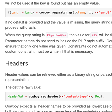
will not be used if the key is found but has an empty value.
#{
lang
:=
Lang
} 
=
cowboy_req:match_qs
([{
lang
, [], 
<<
"en-US"
If no default is provided and the value is missing, the query string
process will crash.
When the query string is
, the value for
will be t
key=1&key=2
key
Parameter names do not need to include the PHP-style suffix. Co
ensure that only one value was given. Constraints do not automatica
custom constraint must be written if that is necessary.
Headers
Header values can be retrieved either as a binary string or parse
representation.
The get the raw value:
HeaderVal
=
cowboy_req:header
(
<<
"content-type"
>>
, 
Req
)
.
Cowboy expects all header names to be provided as lowercase bina
both requests and responses, regardless of the underlying protoco