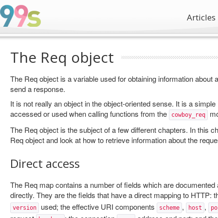
Articles
The Req object
The Req object is a variable used for obtaining information about a
send a response.
It is not really an object in the object-oriented sense. It is a simpl
accessed or used when calling functions from the
mo
cowboy_req
The Req object is the subject of a few different chapters. In this c
Req object and look at how to retrieve information about the reque
Direct access
The Req map contains a number of fields which are documented
directly. They are the fields that have a direct mapping to HTTP: 
used; the effective URI components
,
,
version
scheme
host
po