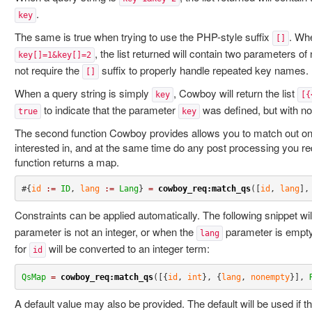
.
key
The same is true when trying to use the PHP-style suffix
. Whe
[]
, the list returned will contain two parameters o
key[]=1&key[]=2
not require the
suffix to properly handle repeated key names.
[]
When a query string is simply
, Cowboy will return the list
key
[{
to indicate that the parameter
was defined, but with no
true
key
The second function Cowboy provides allows you to match out on
interested in, and at the same time do any post processing you r
function returns a map.
#{
id
:=
ID
, 
lang
:=
Lang
} 
=
cowboy_req:match_qs
([
id
, 
lang
],
Constraints can be applied automatically. The following snippet w
parameter is not an integer, or when the
parameter is empty.
lang
for
will be converted to an integer term:
id
QsMap
=
cowboy_req:match_qs
([{
id
, 
int
}, {
lang
, 
nonempty
}], 
A default value may also be provided. The default will be used if t