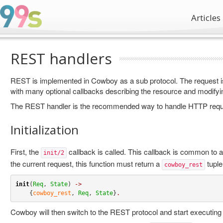
Articles
REST handlers
REST is implemented in Cowboy as a sub protocol. The request i
with many optional callbacks describing the resource and modifyi
The REST handler is the recommended way to handle HTTP requ
Initialization
First, the
callback is called. This callback is common to a
init/2
the current request, this function must return a
tuple
cowboy_rest
init
(
Req
, 
State
) 
->
    {
cowboy_rest
, 
Req
, 
State
}
.
Cowboy will then switch to the REST protocol and start executing