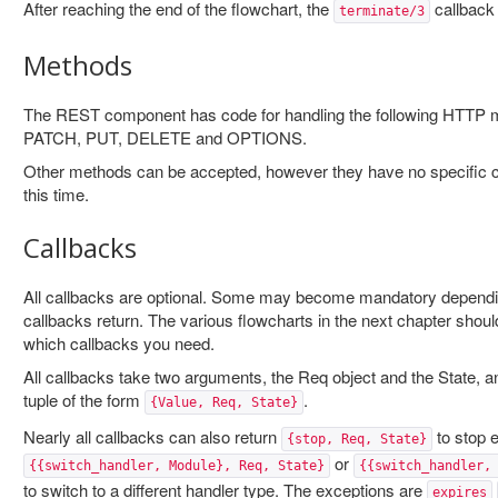
After reaching the end of the flowchart, the
callback w
terminate/3
Methods
The REST component has code for handling the following HTT
PATCH, PUT, DELETE and OPTIONS.
Other methods can be accepted, however they have no specific ca
this time.
Callbacks
All callbacks are optional. Some may become mandatory dependi
callbacks return. The various flowcharts in the next chapter shoul
which callbacks you need.
All callbacks take two arguments, the Req object and the State, a
tuple of the form
.
{Value, Req, State}
Nearly all callbacks can also return
to stop e
{stop, Req, State}
or
{{switch_handler, Module}, Req, State}
{{switch_handler,
to switch to a different handler type. The exceptions are
expires