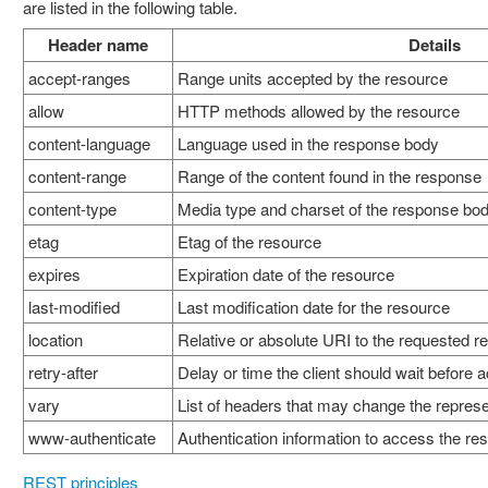
are listed in the following table.
Header name
Details
accept-ranges
Range units accepted by the resource
allow
HTTP methods allowed by the resource
content-language
Language used in the response body
content-range
Range of the content found in the response
content-type
Media type and charset of the response bo
etag
Etag of the resource
expires
Expiration date of the resource
last-modified
Last modification date for the resource
location
Relative or absolute URI to the requested r
retry-after
Delay or time the client should wait before
vary
List of headers that may change the represe
www-authenticate
Authentication information to access the re
REST principles