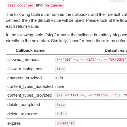
and
.
last_modified
variances
The following table summarizes the callbacks and their default valu
defined, then the default value will be used. Please look at the flow
each return value.
In the following table, "skip" means the callback is entirely skipped
directly to the next step. Similarly, "none" means there is no defaul
Callback name
Default val
allowed_methods
[<<"GET">>, <<"HEAD">>, <<"OPTIONS"
allow_missing_post
true
charsets_provided
skip
content_types_accepted
none
content_types_provided
[{{ <<"text">>, <<"html">>, '*'}, t
delete_completed
true
delete_resource
false
expires
undefined