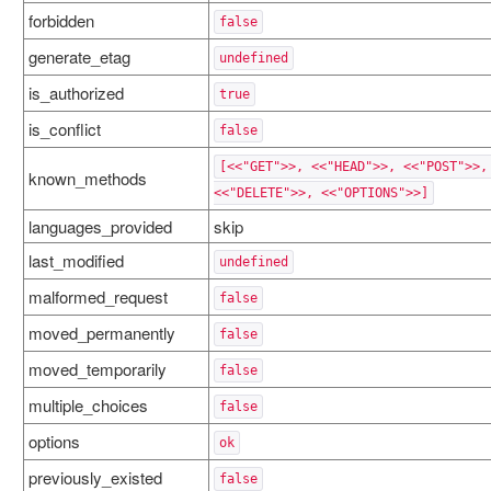
forbidden
false
generate_etag
undefined
is_authorized
true
is_conflict
false
[<<"GET">>, <<"HEAD">>, <<"POST">>,
known_methods
<<"DELETE">>, <<"OPTIONS">>]
languages_provided
skip
last_modified
undefined
malformed_request
false
moved_permanently
false
moved_temporarily
false
multiple_choices
false
options
ok
previously_existed
false