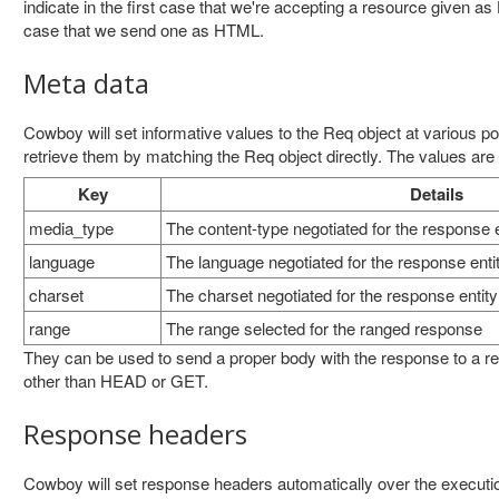
indicate in the first case that we're accepting a resource given 
case that we send one as HTML.
Meta data
Cowboy will set informative values to the Req object at various po
retrieve them by matching the Req object directly. The values are d
Key
Details
media_type
The content-type negotiated for the response e
language
The language negotiated for the response enti
charset
The charset negotiated for the response entity
range
The range selected for the ranged response
They can be used to send a proper body with the response to a r
other than HEAD or GET.
Response headers
Cowboy will set response headers automatically over the execut