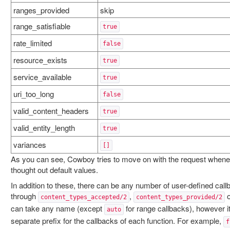
ranges_provided
skip
range_satisfiable
true
rate_limited
false
resource_exists
true
service_available
true
uri_too_long
false
valid_content_headers
true
valid_entity_length
true
variances
[]
As you can see, Cowboy tries to move on with the request whenev
thought out default values.
In addition to these, there can be any number of user-defined call
through
,
content_types_accepted/2
content_types_provided/2
can take any name (except
for range callbacks), however 
auto
separate prefix for the callbacks of each function. For example,
f