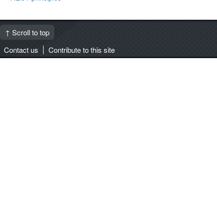
↑ Scroll to top
Contact us
Contribute to this site