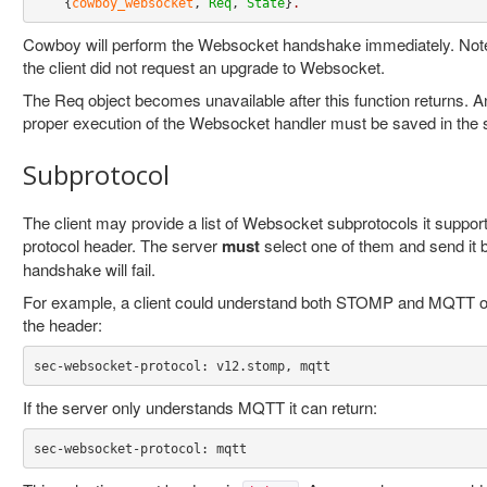
    {
cowboy_websocket
, 
Req
, 
State
}
.
Cowboy will perform the Websocket handshake immediately. Note th
the client did not request an upgrade to Websocket.
The Req object becomes unavailable after this function returns. An
proper execution of the Websocket handler must be saved in the s
Subprotocol
The client may provide a list of Websocket subprotocols it suppor
protocol header. The server
must
select one of them and send it ba
handshake will fail.
For example, a client could understand both STOMP and MQTT o
the header:
sec-websocket-protocol: v12.stomp, mqtt
If the server only understands MQTT it can return:
sec-websocket-protocol: mqtt