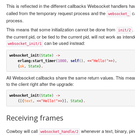
This is reflected in the different callbacks Websocket handlers h
called from the temporary request process and the
ca
websocket_
process.
This means that some initialization cannot be done from
.
init/2
the current pid, or be tied to the current pid, will not work as inten
can be used instead:
websocket_init/1
websocket_init
(
State
) 
->
erlang:start_timer
(
1000
, 
self
(), 
<<
"Hello!"
>>
),

    {
ok
, 
State
}
.
All Websocket callbacks share the same return values. This mea
to the client right after the upgrade:
websocket_init
(
State
) 
->
    {[{
text
, 
<<
"Hello!"
>>
}], 
State
}
.
Receiving frames
Cowboy will call
whenever a text, binary, pi
websocket_handle/2