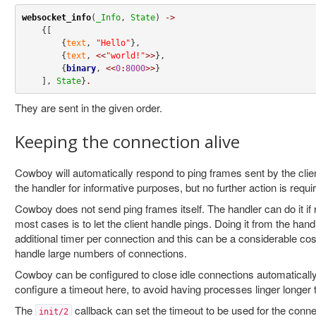
websocket_info
(
_Info
, 
State
) 
->
    {[

        {
text
, 
"Hello"
},

        {
text
, 
<<
"world!"
>>
},

        {
binary
, 
<<
0
:
8000
>>
}

    ], 
State
}
.
They are sent in the given order.
Keeping the connection alive
Cowboy will automatically respond to ping frames sent by the clien
the handler for informative purposes, but no further action is requi
Cowboy does not send ping frames itself. The handler can do it if r
most cases is to let the client handle pings. Doing it from the han
additional timer per connection and this can be a considerable cos
handle large numbers of connections.
Cowboy can be configured to close idle connections automatically
configure a timeout here, to avoid having processes linger longer
The
callback can set the timeout to be used for the conne
init/2