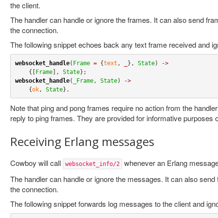
the client.
The handler can handle or ignore the frames. It can also send fram
the connection.
The following snippet echoes back any text frame received and ign
websocket_handle
(
Frame
=
 {
text
, 
_
}, 
State
) 
->
    {[
Frame
], 
State
websocket_handle
(
_Frame
, 
State
) 
->
    {
ok
, 
State
}
.
Note that ping and pong frames require no action from the handle
reply to ping frames. They are provided for informative purposes o
Receiving Erlang messages
Cowboy will call
whenever an Erlang message 
websocket_info/2
The handler can handle or ignore the messages. It can also send f
the connection.
The following snippet forwards log messages to the client and igno