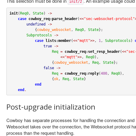
This selection must be done in
. An example usage could 
init/2
init
(
Req0
, 
State
) 
->
case
cowboy_req:parse_header
(
<<
"sec-websocket-protocol"
undefined
->
            {
cowboy_websocket
, 
Req0
, 
State
};

Subprotocols
->
case
lists:member
(
<<
"mqtt"
>>
, 
1
, 
Subprotocols
) 
true
->
Req
=
cowboy_req:set_resp_header
(
<<
"sec
<<
"mqtt"
>>
, 
Req0
),

                    {
cowboy_websocket
, 
Req
, 
State
};

false
->
Req
=
cowboy_req:reply
(
400
, 
Req0
),

                    {
ok
, 
Req
, 
State
}

end
end
.
Post-upgrade initialization
Cowboy has separate processes for handling the connection and
Websocket takes over the connection, the Websocket protocol hand
process than the request handling.