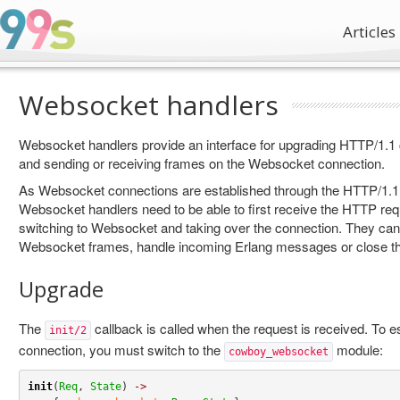
Articles
Websocket handlers
Websocket handlers provide an interface for upgrading HTTP/1.1
and sending or receiving frames on the Websocket connection.
As Websocket connections are established through the HTTP/1.
Websocket handlers need to be able to first receive the HTTP req
switching to Websocket and taking over the connection. They can
Websocket frames, handle incoming Erlang messages or close th
Upgrade
The
callback is called when the request is received. To 
init/2
connection, you must switch to the
module:
cowboy_websocket
init
(
Req
, 
State
) 
->