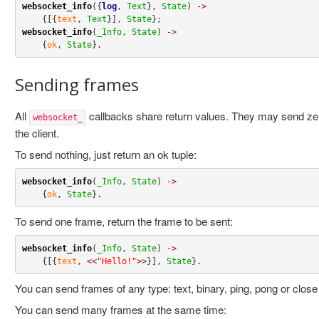
websocket_info
({
log
, 
Text
}, 
State
) 
->
    {[{
text
, 
Text
}], 
State
websocket_info
(
_Info
, 
State
) 
->
    {
ok
, 
State
}
.
Sending frames
All
callbacks share return values. They may send ze
websocket_
the client.
To send nothing, just return an ok tuple:
websocket_info
(
_Info
, 
State
) 
->
    {
ok
, 
State
}
.
To send one frame, return the frame to be sent:
websocket_info
(
_Info
, 
State
) 
->
    {[{
text
, 
<<
"Hello!"
>>
}], 
State
}
.
You can send frames of any type: text, binary, ping, pong or clos
You can send many frames at the same time: