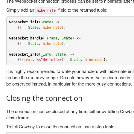
The Websocket connection process can be set to hibernate after t
Simply add an
field to the returned tuple:
hibernate
websocket_init
(
State
) 
->
    {[], 
State
, 
hibernate
}
.
websocket_handle
(
_Frame
, 
State
) 
->
    {[], 
State
, 
hibernate
}
.
websocket_info
(
_Info
, 
State
) 
->
    {[{
text
, 
<<
"Hello!"
>>
}], 
State
, 
hibernate
}
.
It is highly recommended to write your handlers with hibernate enab
reduce the memory usage. Do note however that an increase in 
be observed instead, in particular for the more busy connections.
Closing the connection
The connection can be closed at any time, either by telling Cowboy
close frame.
To tell Cowboy to close the connection, use a stop tuple: