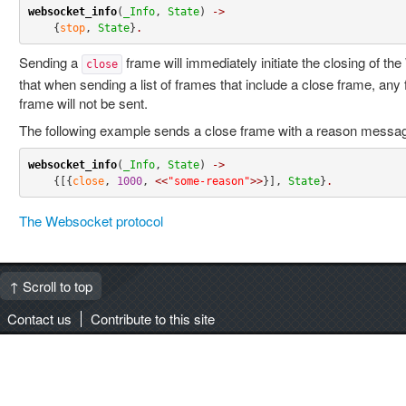
websocket_info
(
_Info
, 
State
) 
->
    {
stop
, 
State
}
.
Sending a
frame will immediately initiate the closing of t
close
that when sending a list of frames that include a close frame, any 
frame will not be sent.
The following example sends a close frame with a reason messa
websocket_info
(
_Info
, 
State
) 
->
    {[{
close
, 
1000
, 
<<
"some-reason"
>>
}], 
State
}
.
The Websocket protocol
↑ Scroll to top
Contact us
Contribute to this site