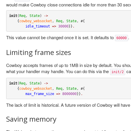
would make Cowboy close connections idle for more than 30 sec
init
(
Req
, 
State
) 
->
    {
cowboy_websocket
, 
Req
, 
State
, #{

idle_timeout
=>
30000
}}
.
This value cannot be changed once it is set. It defaults to
.
60000
Limiting frame sizes
Cowboy accepts frames of up to 1MB in size by default. You shoul
what your handler may handle. You can do this via the
ca
init/2
init
(
Req
, 
State
) 
->
    {
cowboy_websocket
, 
Req
, 
State
, #{

max_frame_size
=>
8000000
}}
.
The lack of limit is historical. A future version of Cowboy will hav
Saving memory