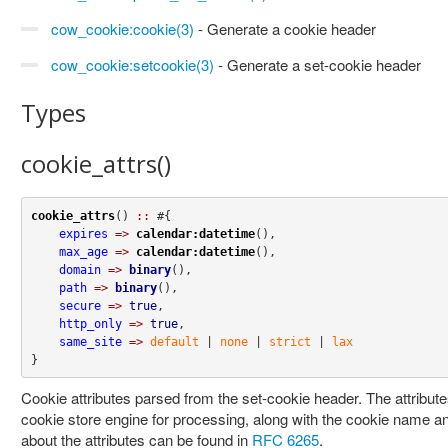
cow_cookie:cookie(3)
- Generate a cookie header
cow_cookie:setcookie(3)
- Generate a set-cookie header
Types
cookie_attrs()
cookie_attrs
() 
::
 #{

expires
=>
calendar:datetime
(),

max_age
=>
calendar:datetime
(),

domain
=>
binary
(),

path
=>
binary
(),

secure
=>
true
,

http_only
=>
true
,

same_site
=>
default
 | 
none
 | 
strict
 | 
lax
}
Cookie attributes parsed from the set-cookie header. The attribut
cookie store engine for processing, along with the cookie name a
about the attributes can be found in
RFC 6265
.