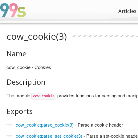
Articles
cow_cookie(3)
Name
cow_cookie - Cookies
Description
The module
provides functions for parsing and manip
cow_cookie
Exports
cow_cookie:parse_cookie(3)
- Parse a cookie header
cow_cookie:parse_set_cookie(3)
- Parse a set-cookie heade