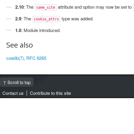
2.10
: The
attribute and option may now be set to
same_site
2.9
: The
type was added.
cookie_attrs
1.0
: Module introduced.
See also
cowlib(7)
,
RFC 6265
↑ Scroll to top
Contact us
Contribute to this site