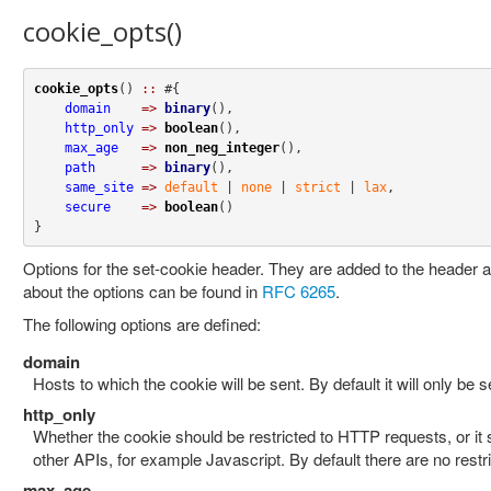
cookie_opts()
cookie_opts
() 
::
 #{

domain
=>
binary
(),

http_only
=>
boolean
(),

max_age
=>
non_neg_integer
(),

path
=>
binary
(),

same_site
=>
default
 | 
none
 | 
strict
 | 
lax
,

secure
=>
boolean
()

}
Options for the set-cookie header. They are added to the header a
about the options can be found in
RFC 6265
.
The following options are defined:
domain
Hosts to which the cookie will be sent. By default it will only be se
http_only
Whether the cookie should be restricted to HTTP requests, or it
other APIs, for example Javascript. By default there are no restri
max_age