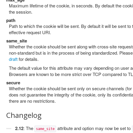
Maximum lifetime of the cookie, in seconds. By default the cookie
the session.
path
Path to which the cookie will be sent. By default it will be sent to 
effective request URI.
same_site
Whether the cookie should be sent along with cross-site requests.
non-standard but is in the process of being standardized. Please 
draft
for details.
The default value for this attribute may vary depending on user a
Browsers are known to be more strict over TCP compared to T
secure
Whether the cookie should be sent only on secure channels (for
does not guarantee the integrity of the cookie, only its confidentia
there are no restrictions.
Changelog
2.12
: The
attribute and option may now be set to
same_site