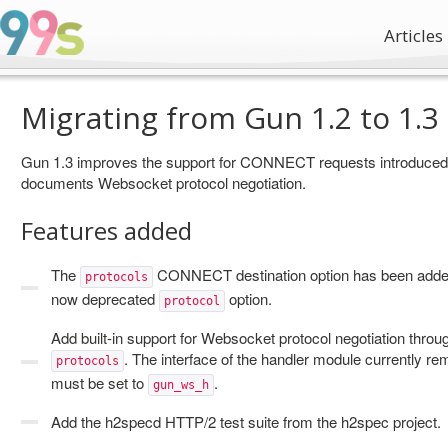
Articles
Migrating from Gun 1.2 to 1.3
Gun 1.3 improves the support for CONNECT requests introduced i
documents Websocket protocol negotiation.
Features added
The
CONNECT destination option has been added
protocols
now deprecated
option.
protocol
Add built-in support for Websocket protocol negotiation thro
. The interface of the handler module currently 
protocols
must be set to
.
gun_ws_h
Add the h2specd HTTP/2 test suite from the h2spec project.