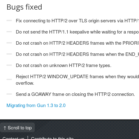
Bugs fixed
Fix connecting to HTTP/2 over TLS origin servers via HTT
Do not send the HTTP/1.1 keepalive while waiting for a re
Do not crash on HTTP/2 HEADERS frames with the PRIORIT
Do not crash on HTTP/2 HEADERS frames when the END_HE
Do not crash on unknown HTTP/2 frame types.
Reject HTTP/2 WINDOW_UPDATE frames when they would c
overflow.
Send a GOAWAY frame on closing the HTTP/2 connection.
Migrating from Gun 1.3 to 2.0
↑ Scroll to top
Contact us
Contribute to this site