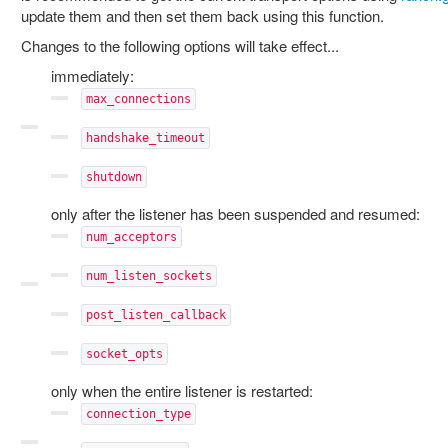
update them and then set them back using this function.
Changes to the following options will take effect...
immediately:
max_connections
handshake_timeout
shutdown
only after the listener has been suspended and resumed:
num_acceptors
num_listen_sockets
post_listen_callback
socket_opts
only when the entire listener is restarted:
connection_type