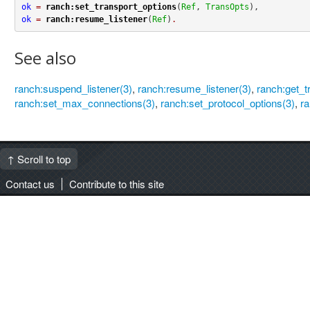
ok
=
ranch:set_transport_options
(
Ref
, 
TransOpts
ok
=
ranch:resume_listener
(
Ref
)
.
See also
ranch:suspend_listener(3)
,
ranch:resume_listener(3)
,
ranch:get_t
ranch:set_max_connections(3)
,
ranch:set_protocol_options(3)
,
ra
↑ Scroll to top
Contact us
Contribute to this site