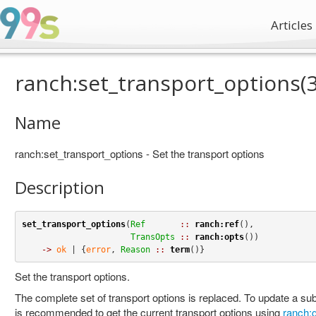
Articles
ranch:set_transport_options(3
Name
ranch:set_transport_options - Set the transport options
Description
set_transport_options
(
Ref
::
ranch:ref
(),

TransOpts
::
ranch:opts
())

->
ok
 | {
error
, 
Reason
::
term
()}
Set the transport options.
The complete set of transport options is replaced. To update a subs
is recommended to get the current transport options using
ranch:g