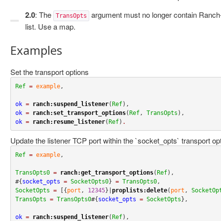
2.0
: The
argument must no longer contain Ranch-s
TransOpts
list. Use a map.
Examples
Set the transport options
Ref
=
example
,

ok
=
ranch:suspend_listener
(
Ref
ok
=
ranch:set_transport_options
(
Ref
, 
TransOpts
ok
=
ranch:resume_listener
(
Ref
)
.
Update the listener TCP port within the `socket_opts` transport op
Ref
=
example
,

TransOpts0
=
ranch:get_transport_options
(
Ref
),

#{
socket_opts
=
SocketOpts0
} 
=
TransOpts0
SocketOpts
=
 [{
port
, 
12345
}|
proplists:delete
(
port
, 
SocketOp
TransOpts
=
TransOpts0
#{
socket_opts
=
SocketOpts
},

ok
=
ranch:suspend_listener
(
Ref