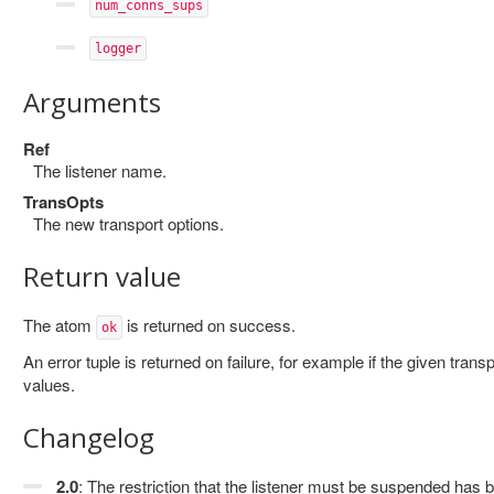
num_conns_sups
logger
Arguments
Ref
The listener name.
TransOpts
The new transport options.
Return value
The atom
is returned on success.
ok
An error tuple is returned on failure, for example if the given trans
values.
Changelog
2.0
: The restriction that the listener must be suspended has