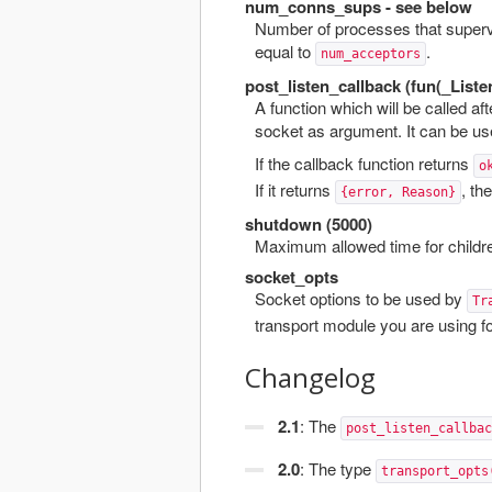
num_conns_sups - see below
Number of processes that supervi
equal to
.
num_acceptors
post_listen_callback (fun(_Liste
A function which will be called af
socket as argument. It can be us
If the callback function returns
o
If it returns
, the
{error, Reason}
shutdown (5000)
Maximum allowed time for childre
socket_opts
Socket options to be used by
Tr
transport module you are using fo
Changelog
2.1
: The
post_listen_callbac
2.0
: The type
transport_opts