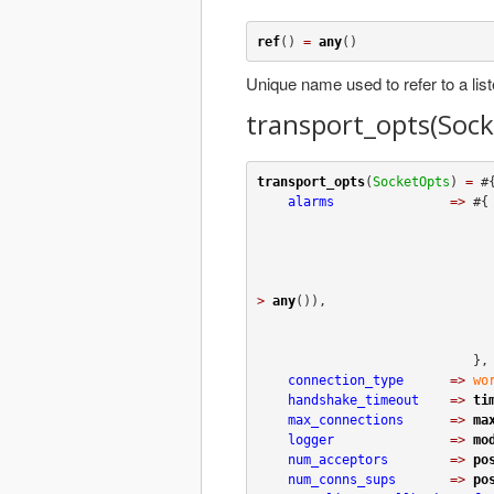
ref
() 
=
any
()
Unique name used to refer to a list
transport_opts(Soc
transport_opts
(
SocketOpts
) 
=
 #{
alarms
=>
 #{

>
any
()),

                                
                            },

connection_type
=>
wo
handshake_timeout
=>
ti
max_connections
=>
ma
logger
=>
mo
num_acceptors
=>
po
num_conns_sups
=>
po