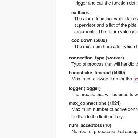
trigger and call the function def
callback
The alarm function, which takes
supervisor and a list of the pid
arguments. The return value is 
cooldown (5000)
The minimum time after which th
connection_type (worker)
Type of process that will handle 
handshake_timeout (5000)
Maximum allowed time for the
r
logger (logger)
The module that will be used to 
max_connections (1024)
Maximum number of active connec
to disable the limit entirely.
num_acceptors (10)
Number of processes that accept