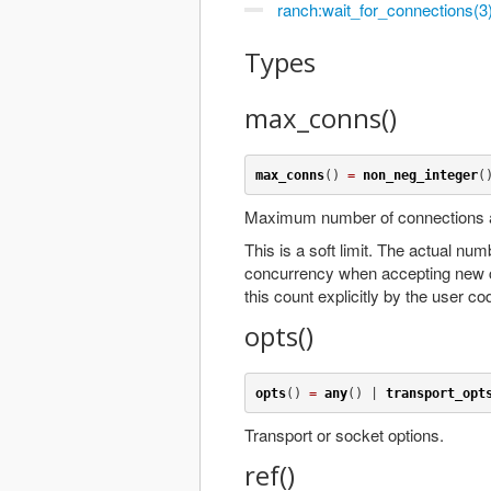
ranch:wait_for_connections(3
Types
max_conns()
max_conns
() 
=
non_neg_integer
(
Maximum number of connections al
This is a soft limit. The actual num
concurrency when accepting new 
this count explicitly by the user co
opts()
opts
() 
=
any
() | 
transport_opt
Transport or socket options.
ref()