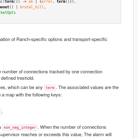
n
((
term
()) 
->
ok
 | {
error
, 
term
()}),

meout
() | 
brutal_kill
,

cketOpts
ation of Ranch-specific options and transport-specific
he number of connections tracked by one connection
defined treshold.
es, which can be any
. The associated values are the
term
n a map with the following keys:
.
 a
. When the number of connections
non_neg_integer
supervisor reaches or exceeds this value, The alarm will