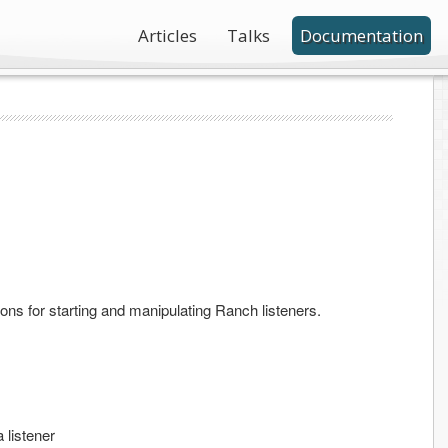
Articles
Talks
Documentation
ons for starting and manipulating Ranch listeners.
a listener