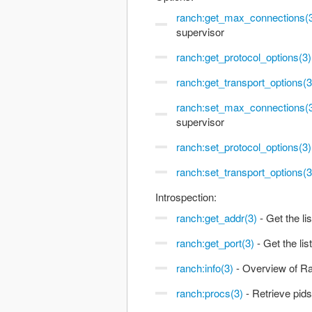
ranch:get_max_connections(
supervisor
ranch:get_protocol_options(3)
ranch:get_transport_options(3
ranch:set_max_connections(
supervisor
ranch:set_protocol_options(3)
ranch:set_transport_options(3
Introspection:
ranch:get_addr(3)
- Get the li
ranch:get_port(3)
- Get the lis
ranch:info(3)
- Overview of Ra
ranch:procs(3)
- Retrieve pids