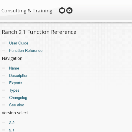
Consulting & Training
Ranch 2.1 Function Reference
User Guide
Function Reference
Navigation
Name
Description
Exports
Types
Changelog
See also
Version select
2.2
2.1