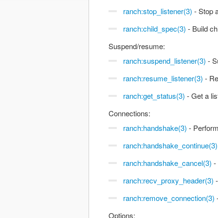
ranch:stop_listener(3)
- Stop a
ranch:child_spec(3)
- Build ch
Suspend/resume:
ranch:suspend_listener(3)
- S
ranch:resume_listener(3)
- Re
ranch:get_status(3)
- Get a li
Connections:
ranch:handshake(3)
- Perform
ranch:handshake_continue(3)
ranch:handshake_cancel(3)
-
ranch:recv_proxy_header(3)
-
ranch:remove_connection(3)
Options: