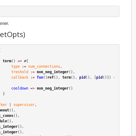
ener.
ketOpts)


term
() 
=>
 #{

type
:=
num_connections
,

treshold
:=
non_neg_integer
(),

callback
:=
fun
((
ref
(), 
term
(), 
pid
(), [
pid
()]) 
-
cooldown
=>
non_neg_integer
()

}

rker
 | 
supervisor
,

meout
(),

x_conns
(),

dule
(),

s_integer
(),

s_integer
(),
