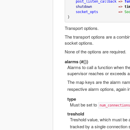
post_listen_callback
=>
fu
shutdown
=>
ti
socket_opts
=>
So
}
Transport options.
The transport options are a combin
socket options.
None of the options are required.
alarms (#{})
Alarms to call a function when t
supervisor reaches or exceeds a 
The map keys are the alarm nam
respective alarm options, again i
type
Must be set to
num_connections
treshold
Treshold value, which must be
tracked by a single connection 