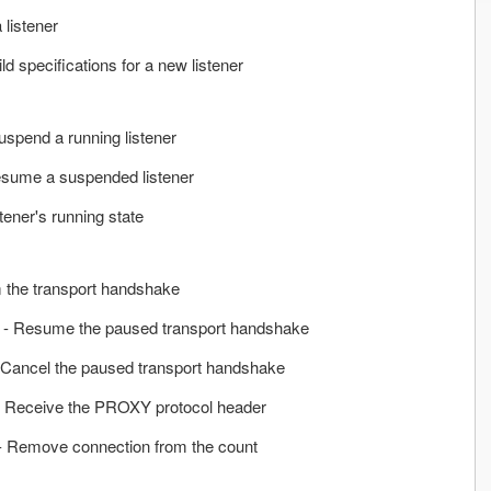
 listener
ild specifications for a new listener
uspend a running listener
sume a suspended listener
stener's running state
 the transport handshake
- Resume the paused transport handshake
 Cancel the paused transport handshake
 Receive the PROXY protocol header
- Remove connection from the count