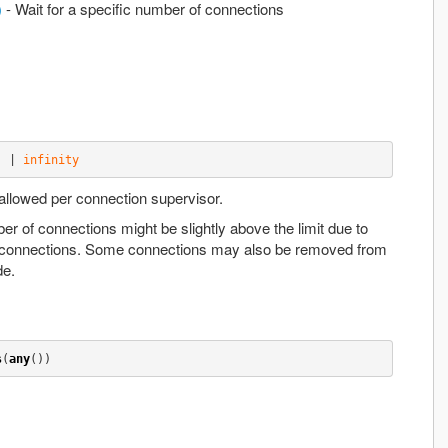
)
- Wait for a specific number of connections
) | 
infinity
lowed per connection supervisor.
ber of connections might be slightly above the limit due to
connections. Some connections may also be removed from
de.
s
(
any
())