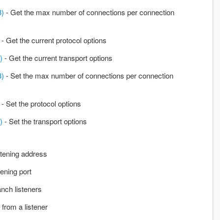
3)
- Get the max number of connections per connection
- Get the current protocol options
)
- Get the current transport options
3)
- Set the max number of connections per connection
- Set the protocol options
)
- Set the transport options
stening address
tening port
nch listeners
 from a listener