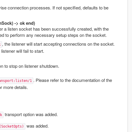
se connection processes. If not specified, defaults to be
nSock) -> ok end)
ter a listen socket has been successfully created, with the
ed to perform any necessary setup steps on the socket.
, the listener will start accepting connections on the socket.
k
 listener will fail to start.
n to stop on listener shutdown.
. Please refer to the documentation of the
ansport:listen/1
r more details.
transport option was added.
k
was added.
(SocketOpts)