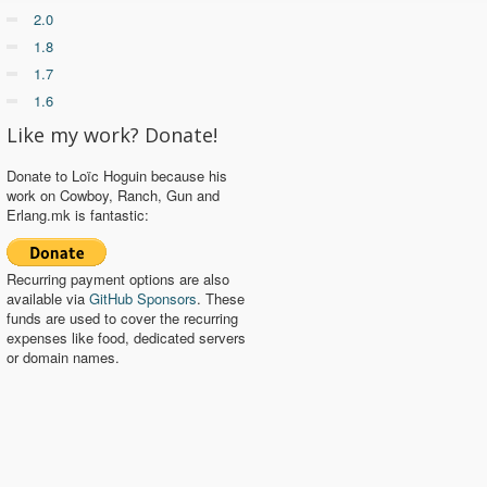
2.0
1.8
1.7
1.6
Like my work? Donate!
Donate to Loïc Hoguin because his
work on Cowboy, Ranch, Gun and
Erlang.mk is fantastic:
Recurring payment options are also
available via
GitHub Sponsors
. These
funds are used to cover the recurring
expenses like food, dedicated servers
or domain names.