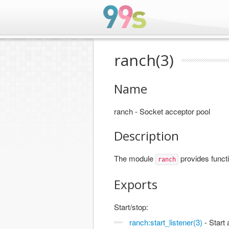
ranch(3)
Name
ranch - Socket acceptor pool
Description
The module
provides functi
ranch
Exports
Start/stop:
ranch:start_listener(3)
- Start 