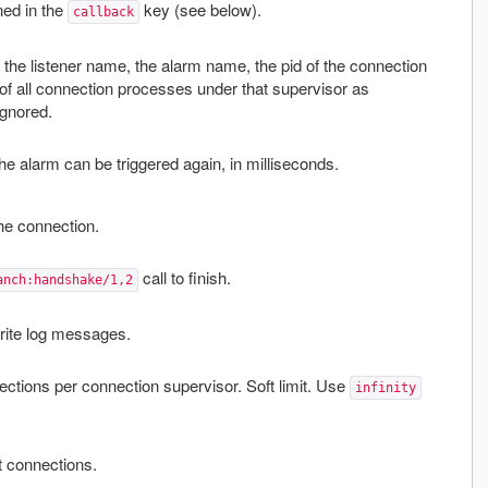
ined in the
key (see below).
callback
 the listener name, the alarm name, the pid of the connection
s of all connection processes under that supervisor as
ignored.
e alarm can be triggered again, in milliseconds.
the connection.
call to finish.
anch:handshake/1,2
write log messages.
tions per connection supervisor. Soft limit. Use
infinity
 connections.