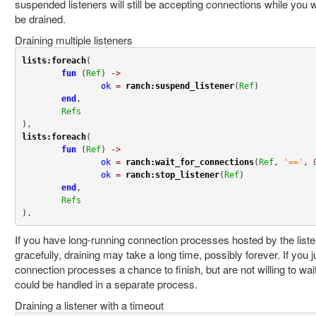
suspended listeners will still be accepting connections while you 
be drained.
Draining multiple listeners
lists:foreach
(

fun
 (
Ref
) 
->
ok
=
ranch:suspend_listener
(
Ref
)

end
,

Refs
lists:foreach
(

fun
 (
Ref
) 
->
ok
=
ranch:wait_for_connections
(
Ref
, 
'=='
, 
ok
=
ranch:stop_listener
(
Ref
)

end
,

Refs
)
.
If you have long-running connection processes hosted by the liste
gracefully, draining may take a long time, possibly forever. If you j
connection processes a chance to finish, but are not willing to wait f
could be handled in a separate process.
Draining a listener with a timeout