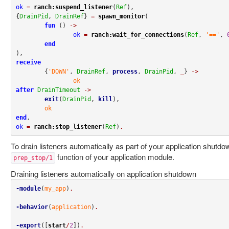
ok
=
ranch:suspend_listener
(
Ref
),

{
DrainPid
, 
DrainRef
} 
=
spawn_monitor
(

fun
 () 
->
ok
=
ranch:wait_for_connections
(
Ref
, 
'=='
, 
end
receive
	{
'DOWN'
, 
DrainRef
, 
process
, 
DrainPid
, 
_
} 
->
ok
after
DrainTimeout
->
exit
(
DrainPid
, 
kill
),

ok
end
ok
=
ranch:stop_listener
(
Ref
)
.
To drain listeners automatically as part of your application shutdo
function of your application module.
prep_stop/1
Draining listeners automatically on application shutdown
-module
(
my_app
)
.
-behavior
(
application
)
.
-export
([
start
/
2
])
.