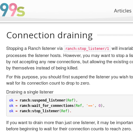
Articles
Connection draining
Stopping a Ranch listener via
will invariab
ranch:stop_listener/1
processes the listener hosts. However, you may want to stop a list
by not accepting any new connections, but allowing the existing c
by themselves instead of being killed.
For this purpose, you should first suspend the listener you wish to
wait for its connection count to drop to zero.
Draining a single listener
ok
=
ranch:suspend_listener
(
Ref
ok
=
ranch:wait_for_connections
(
Ref
, 
'=='
, 
0
ok
=
ranch:stop_listener
(
Ref
)
.
If you want to drain more than just one listener, it may be importan
before beginning to wait for their connection counts to reach zero.