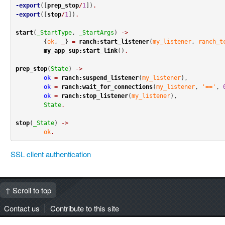
-export
([
prep_stop
/
1
])
.
-export
([
stop
/
1
])
.
start
(
_StartType
, 
_StartArgs
) 
->
	{
ok
, 
_
} 
=
ranch:start_listener
(
my_listener
, 
ranch_t
my_app_sup:start_link
()
.
prep_stop
(
State
) 
->
ok
=
ranch:suspend_listener
(
my_listener
),

ok
=
ranch:wait_for_connections
(
my_listener
, 
'=='
, 
ok
=
ranch:stop_listener
(
my_listener
),

State
.
stop
(
_State
) 
->
ok
.
SSL client authentication
↑ Scroll to top
Contact us
Contribute to this site