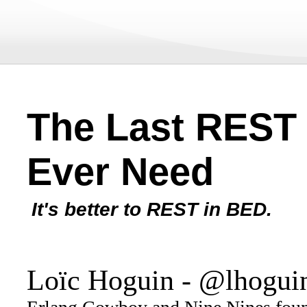
The Last REST 
Ever Need
It's better to REST in BED.
Loïc Hoguin - @lhogui