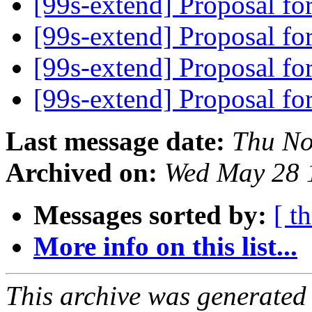
[99s-extend] Proposal f
[99s-extend] Proposal f
[99s-extend] Proposal f
[99s-extend] Proposal f
Last message date:
Thu No
Archived on:
Wed May 28 
Messages sorted by:
[ t
More info on this list...
This archive was generated