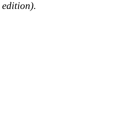
edition).