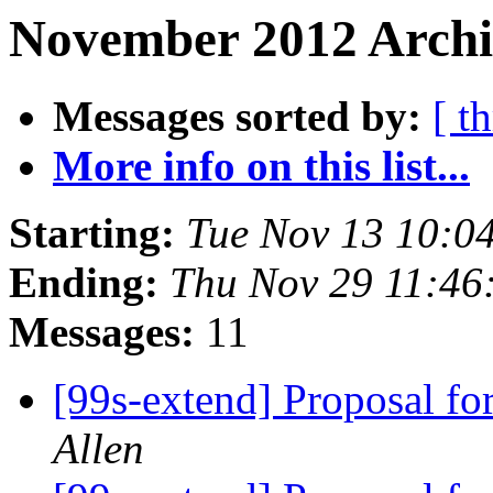
November 2012 Archi
Messages sorted by:
[ t
More info on this list...
Starting:
Tue Nov 13 10:0
Ending:
Thu Nov 29 11:46
Messages:
11
[99s-extend] Proposal f
Allen