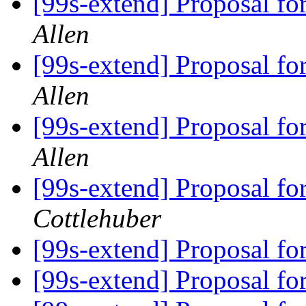
[99s-extend] Proposal f
Allen
[99s-extend] Proposal f
Allen
[99s-extend] Proposal f
Allen
[99s-extend] Proposal f
Cottlehuber
[99s-extend] Proposal f
[99s-extend] Proposal f