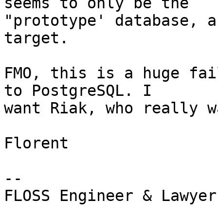
seems to only be the

"prototype' database, a
target.

FMO, this is a huge fai
to PostgreSQL. I

want Riak, who really w
Florent

-- 

FLOSS Engineer & Lawyer
