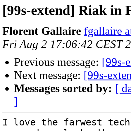
[99s-extend] Riak in 
Florent Gallaire
fgallaire 
Fri Aug 2 17:06:42 CEST 
Previous message:
[99s-e
Next message:
[99s-exte
Messages sorted by:
[ d
]
I love the farwest tech