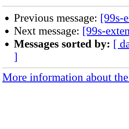
Previous message:
[99s-e
Next message:
[99s-exte
Messages sorted by:
[ d
]
More information about the 