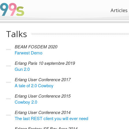
Articles
Talks
BEAM FOSDEM 2020
Farwest Demo
Erlang Paris 10 septembre 2019
Gun 2.0
Erlang User Conference 2017
A tale of 2.0 Cowboy
Erlang User Conference 2015
Cowboy 2.0
Erlang User Conference 2014
The last REST client you will ever need
Erlang Factory SF Bay Area 2014