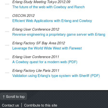
Erlang Study Meeting Tokyo 2012.09
The future of the web with Cowboy and Ranch
OSCON 2012
Efficient Web Applications with Erlang and Cowboy
Erlang User Conference 2012
Reverse-engineering a proprietary game server with Erlang
Erlang Factory SF Bay Area 2012
Leverage the World Wide West with Farwest
Erlang User Conference 2011
A Cowboy quest for a modern web (PDF)
Erlang Factory Lite Paris 2011
Validation using Erlang's type system with Sheriff (PDF)
↑ Scroll to top
Contact us
Contribute to this site