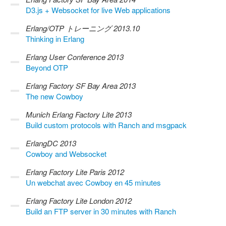
D3.js + Websocket for live Web applications
Erlang/OTP トレーニング 2013.10
Thinking in Erlang
Erlang User Conference 2013
Beyond OTP
Erlang Factory SF Bay Area 2013
The new Cowboy
Munich Erlang Factory Lite 2013
Build custom protocols with Ranch and msgpack
ErlangDC 2013
Cowboy and Websocket
Erlang Factory Lite Paris 2012
Un webchat avec Cowboy en 45 minutes
Erlang Factory Lite London 2012
Build an FTP server in 30 minutes with Ranch